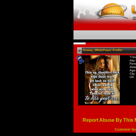
Snowy_WhitePaws' Profile
“I l
day 
Fem
Stra
Age:
City
US
Report Abuse By This
Customer Su