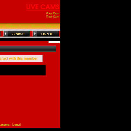
Gay Cam
Tran Cam
ar
Clothing
Forum
Support
Affiliates
teract with this member
sters
Legal
|