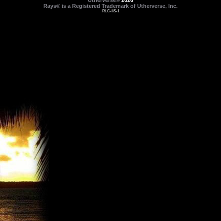
Utherverse®
2026
Rays® is a Registered Trademark of Utherverse, Inc.
RLC-IIS-1