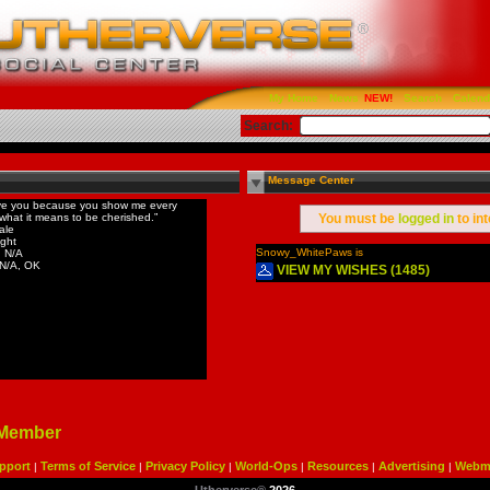
My Home
News
Search
Calend
Search:
Message Center
ove you because you show me every
what it means to be cherished.”
You must be
logged in
to in
ale
ight
Snowy_WhitePaws is
 N/A
 N/A, OK
VIEW MY WISHES (1485)
 Member
pport
Terms of Service
Privacy Policy
World-Ops
Resources
Advertising
Webma
|
|
|
|
|
|