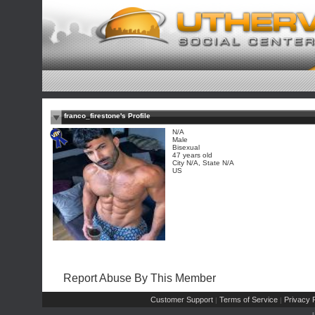
franco_firestone's Profile
N/A
Male
Bisexual
47 years old
City N/A, State N/A
US
Report Abuse By This Member
Customer Support
Terms of Service
Privacy P
|
|