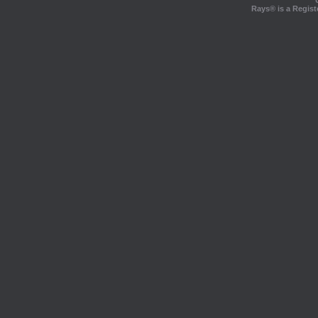
Rays® is a Regist