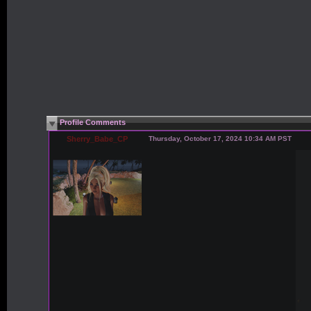
Profile Comments
Sherry_Babe_CP
Thursday, October 17, 2024 10:34 AM PST