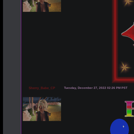
Sherry_Babe_CP
Tuesday, December 27, 2022 02:26 PM PST