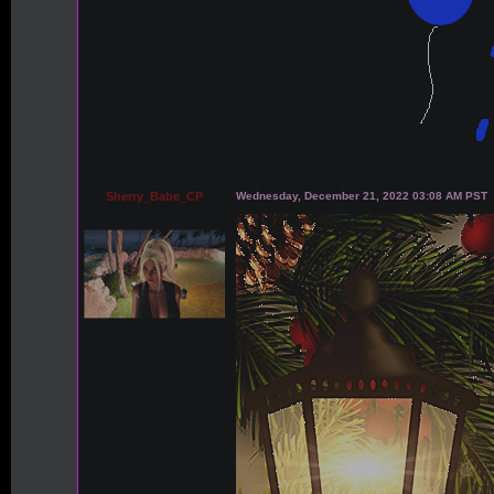
Sherry_Babe_CP
Wednesday, December 21, 2022 03:08 AM PST