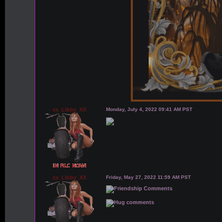
xx_Libby_XX
Monday, July 4, 2022 09:41 AM PST
xx_Libby_XX
Friday, May 27, 2022 11:59 AM PST