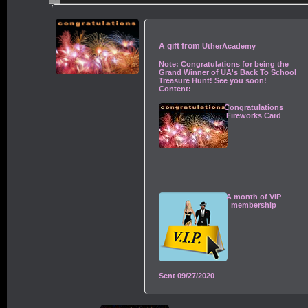
A gift from
UtherAcademy
Note:
Congratulations for being the
Grand Winner of UA's Back To School
Treasure Hunt! See you soon!
Content:
Congratulations
Fireworks Card
A month of VIP
membership
Sent
09/27/2020