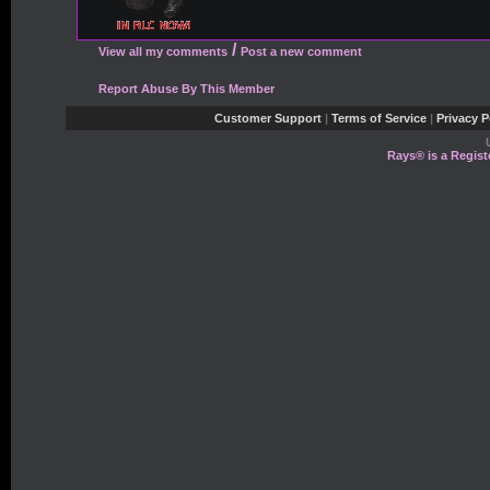
/
View all my comments
Post a new comment
Report Abuse By This Member
Customer Support
|
Terms of Service
|
Privacy P
Rays® is a Regist