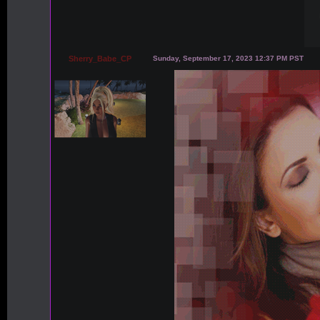
Sherry_Babe_CP
Sunday, September 17, 2023 12:37 PM PST