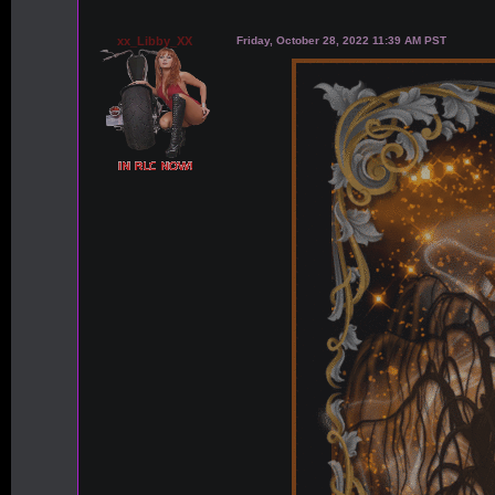
xx_Libby_XX
Friday, October 28, 2022 11:39 AM PST