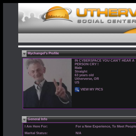
Mychangel's Profile
IN CYBERSPACE YOU CAN'T HEAR A
PERSON CRY !
Male
Straight
63 years old
Utherverse, OR
US
VIEW MY PICS
General Info
I Am Here For:
For a New Experience, To Meet Peopl
Marital Status:
N/A