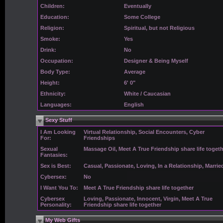
Children:
Eventually
Education:
Some College
Religion:
Spiritual, but not Religious
Smoke:
Yes
Drink:
No
Occupation:
Designer & Being Myself
Body Type:
Average
Height:
6' 0"
Ethnicity:
White / Caucasian
Languages:
English
Sexy Stuff
I Am Looking
Virtual Relationship, Social Encounters, Cyber
For:
Friendships
Sexual
Massage Oil, Meet A True Friendship share life toget
Fantasies:
Sex is Best:
Casual, Passionate, Loving, In a Relationship, Marrie
Cybersex:
No
I Want You To:
Meet A True Friendship share life together
Cybersex
Loving, Passionate, Innocent, Virgin, Meet A True
Personality:
Friendship share life together
My Web Gifts