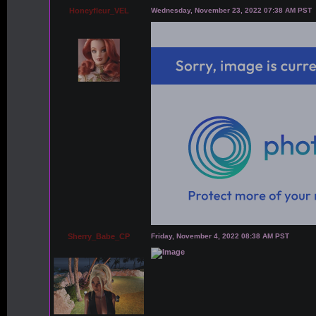
Honeyfleur_VEL
Wednesday, November 23, 2022 07:38 AM PST
Sherry_Babe_CP
Friday, November 4, 2022 08:38 AM PST