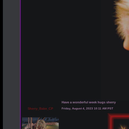
Have a wonderful week hugs sherry
Sherry_Babe_CP
Friday, August 4, 2023 10:11 AM PST