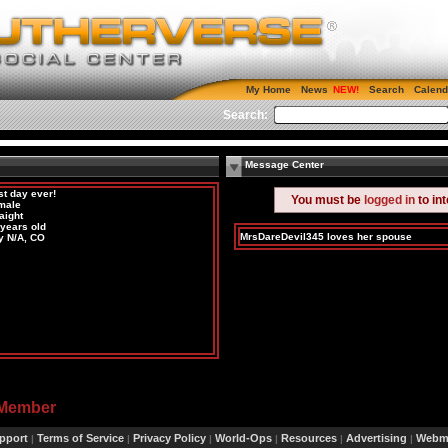
My Home
News
Search
Calend
Search:
Message Center
st day ever!
You must be
logged in
to in
male
aight
 years old
MrsDareDevil345 loves her spouse
y N/A, CO
 Member
pport
Terms of Service
Privacy Policy
World-Ops
Resources
Advertising
Webma
|
|
|
|
|
|