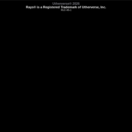
Utherverse®
2026
Rays® is a Registered Trademark of Utherverse, Inc.
RLC-IIS-1