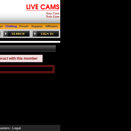
Gay Cam
Tran Cam
ar
Clothing
Forum
Support
Affiliates
teract with this member
sters
Legal
|