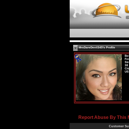
MrsDareDevil345's Profile
Be
Fe
Str
38
Cit
US
Report Abuse By This
Customer Su