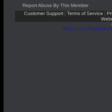
Report Abuse By This Member
Customer Support
|
Terms of Service
|
Pr
Webm
Rays® is a Registered