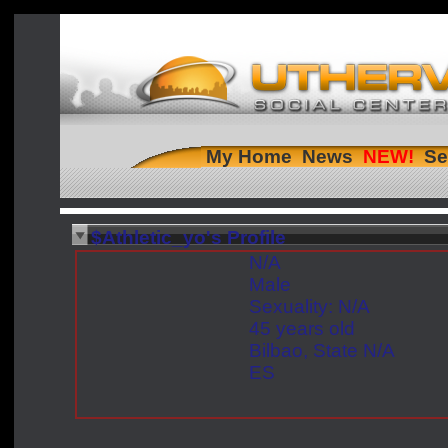
My Home
News
Se
$Athletic_yo's Profile
N/A
Male
Sexuality: N/A
45 years old
Bilbao, State N/A
ES