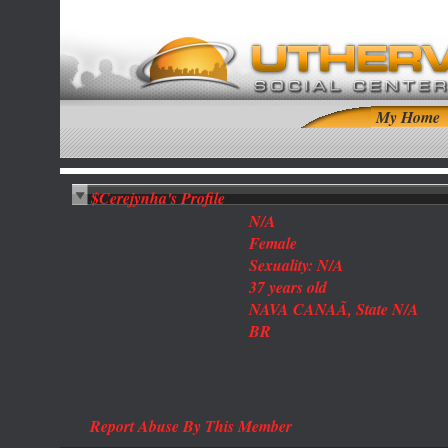
My Home
$Cerejynha's Profile
N/A
Female
Sexuality: N/A
37 years old
NAVA CANAÃ, State N/A
BR
Report Abuse By This Member