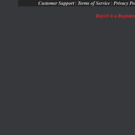
Customer Support
|
Terms of Service
|
Privacy Po
Rays® is a Register