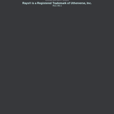
Utherverse®
2026
Rays® is a Registered Trademark of Utherverse, Inc.
RLC-IIS-1