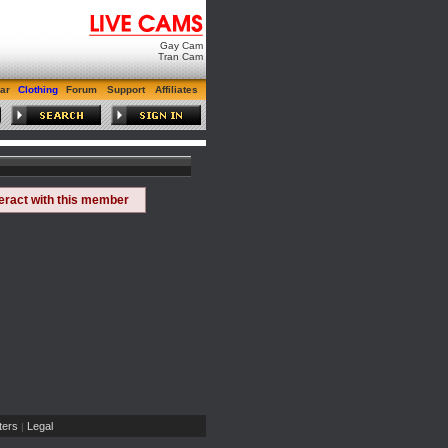
Gay Cam
Tran Cam
ar
Clothing
Forum
Support
Affiliates
teract with this member
ers
Legal
|