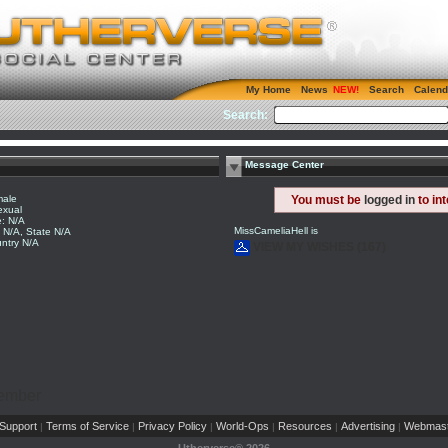
My Home
News
Search
Calend
Search:
Message Center
ale
You must be
logged in
to in
exual
: N/A
MissCameliaHell is
y N/A, State N/A
ntry N/A
VIEW MY WISHES (167)
Member
Support
Terms of Service
Privacy Policy
World-Ops
Resources
Advertising
Webmast
|
|
|
|
|
|