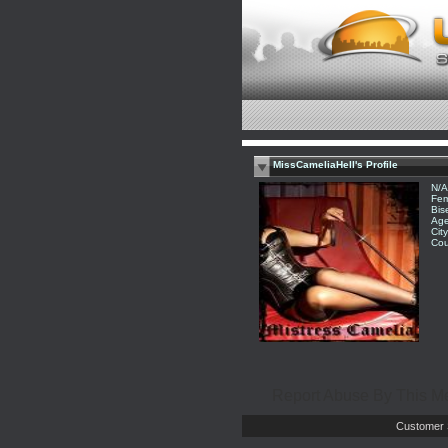
MissCameliaHell's Profile
N/A
Fem
Bis
Age
Cit
Cou
Report Abuse By This 
Customer 