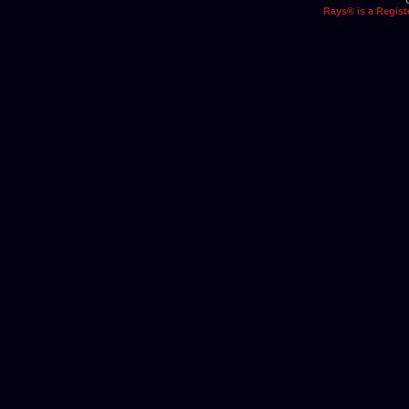
Rays® is a Regist