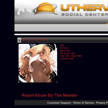
celeste_celly's Profile
N/A
Female
Bisexual
28 years old
City N/A, State N/A
Country N/A
Report Abuse By This Member
Customer Support
Terms of Service
Privacy P
|
|