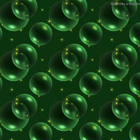
Rays® is a Regist