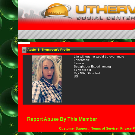
Apple_S_Thompson's Profile
Life without me would be even more
unbearable...
Female
Straight but Experimenting
47 years old
City N/A, State N/A
US
Report Abuse By This Member
Customer Support
Terms of Service
Privacy P
|
|