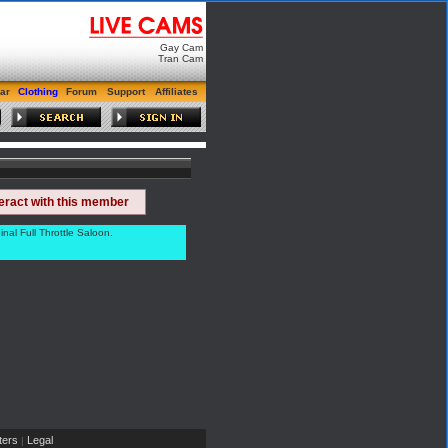
Gay Cam
Tran Cam
ar
Clothing
Forum
Support
Affiliates
teract with this member
al Full Throttle Saloon.
ers
Legal
|