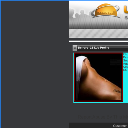
Deirdre_1331's Profile
Oh 
Fem
Str
Age
Cit
US
Report Abuse By This 
Customer 