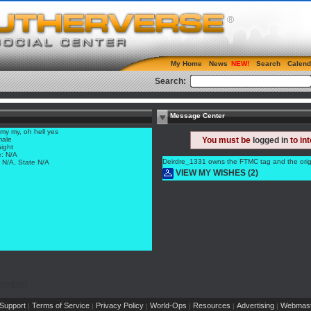
My Home
News
Search
Calend
Search:
Message Center
my my, oh hell yes
ale
You must be
logged in
to in
aight
: N/A
Deirdre_1331 owns the FTMC tag and the origin
y N/A, State N/A
VIEW MY WISHES (2)
Member
Support
Terms of Service
Privacy Policy
World-Ops
Resources
Advertising
Webmast
|
|
|
|
|
|