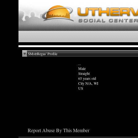
$MstrRegas' Profile
...
Male
Straight
65 years old
City N/A, WI
US
Report Abuse By This Member