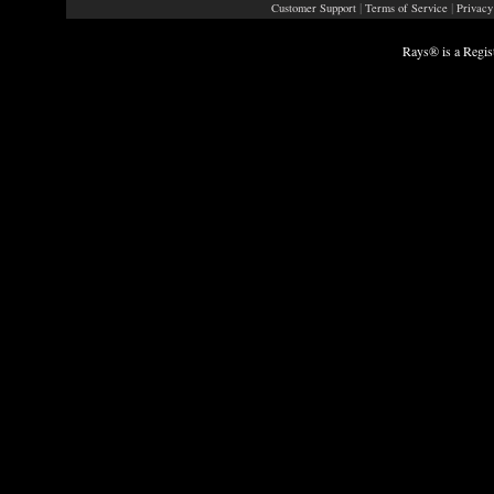
|
|
Customer Support
Terms of Service
Privacy
Rays® is a Regis