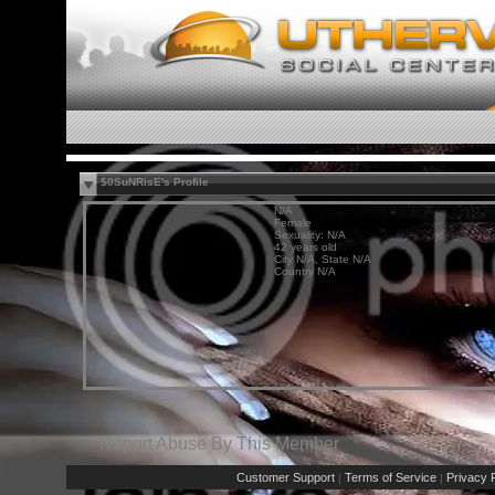
$0SuNRisE's Profile
N/A
Female
Sexuality: N/A
42 years old
City N/A, State N/A
Country N/A
Report Abuse By This Member
Customer Support
Terms of Service
Privacy P
|
|