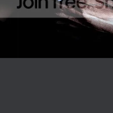
Rays® is a Regist