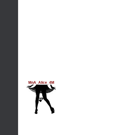
MnA_Alice_4M