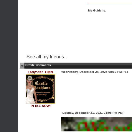
My Guide is:
See all my friends...
Profile Comments
LadyStar_DBN
Wednesday, December 24, 2025 08:10 PM PST
Tuesday, December 21, 2021 01:05 PM PST