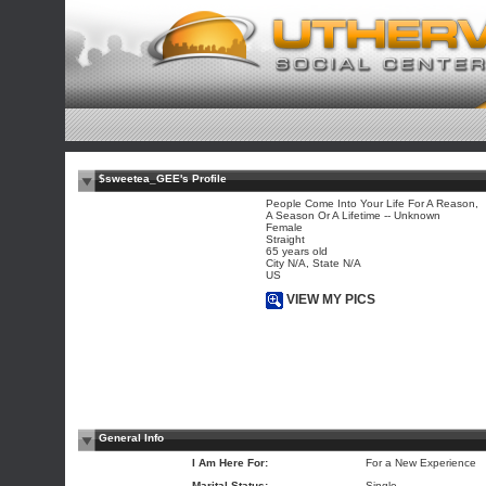
$sweetea_GEE's Profile
People Come Into Your Life For A Reason,
A Season Or A Lifetime -- Unknown
Female
Straight
65 years old
City N/A, State N/A
US
VIEW MY PICS
General Info
I Am Here For:
For a New Experience
Marital Status:
Single