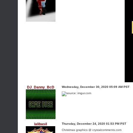
DJ_Danny_BcD
Wednesday, December 30, 2020 05:09 AM PST
lalibasil
Thursday, December 24, 2020 01:53 PM PST
Christmas graphics @ crystalcomments.com