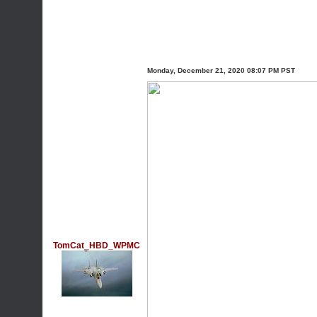
Monday, December 21, 2020 08:07 PM PST
TomCat_HBD_WPMC