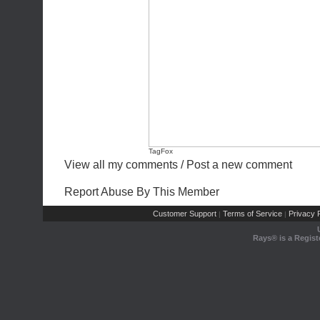
TagFox
View all my comments
/
Post a new comment
Report Abuse By This Member
Customer Support
Terms of Service
Privacy P
|
|
Rays® is a Regist