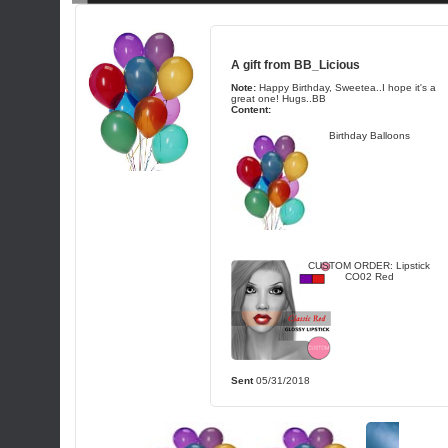
A gift from
BB_Licious
Note:
Happy Birthday, Sweetea..I hope it's a
great one! Hugs..BB
Content:
Birthday Balloons
CUSTOM ORDER: Lipstick
CO02 Red
Sent
05/31/2018