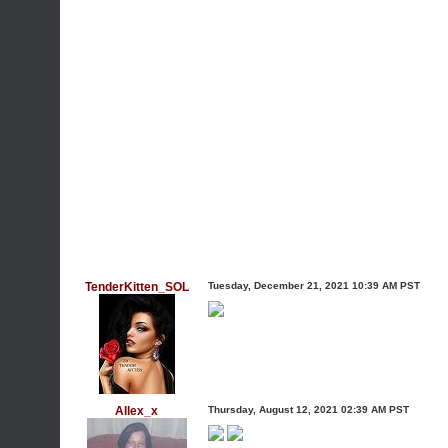
TenderKitten_SOL
Tuesday, December 21, 2021 10:39 AM PST
Allex_x
Thursday, August 12, 2021 02:39 AM PST