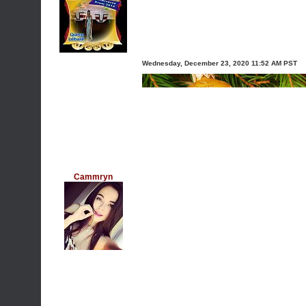
Wednesday, December 23, 2020 11:52 AM PST
Cammryn