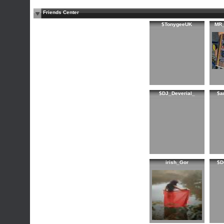
Friends Center
$TonygeeUK
MR
$DJ_Deverial_
$a
irish_Gor
$D