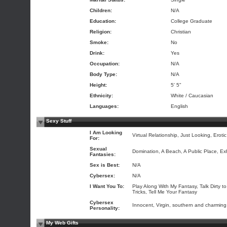
Children:
N/A
Education:
College Graduate
Religion:
Christian
Smoke:
No
Drink:
Yes
Occupation:
N/A
Body Type:
N/A
Height:
5' 5"
Ethnicity:
White / Caucasian
Languages:
English
Sexy Stuff
I Am Looking
Virtual Relationship, Just Looking, Eroti
For:
Sexual
Domination, A Beach, A Public Place, Ex
Fantasies:
Sex is Best:
N/A
Cybersex:
N/A
I Want You To:
Play Along With My Fantasy, Talk Dirty 
Tricks, Tell Me Your Fantasy
Cybersex
Innocent, Virgin, southern and charming
Personality:
My Web Gifts