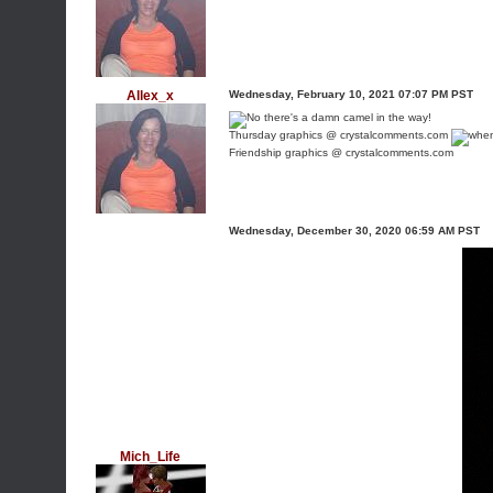
Allex_x
Wednesday, February 10, 2021 07:07 PM PST
Thursday graphics @ crystalcomments.com
Friendship graphics @ crystalcomments.com
Wednesday, December 30, 2020 06:59 AM PST
Mich_Life