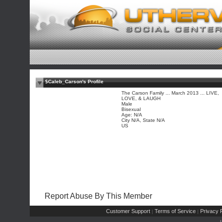
$Caleb_Carson's Profile
The Carson Family ... March 2013 ... LIVE,
LOVE, & LAUGH
Male
Bisexual
Age: N/A
City N/A, State N/A
US
Report Abuse By This Member
Customer Support
Terms of Service
Privacy P
|
|