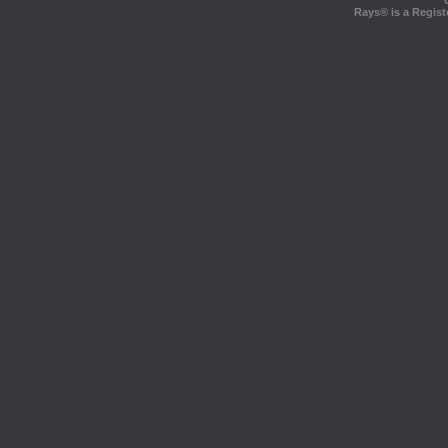
Rays® is a Regist