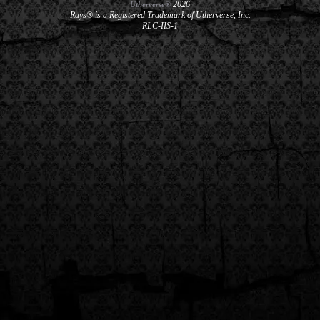
2026
Utherverse®
Rays® is a Registered Trademark of Utherverse, Inc.
RLC-IIS-1