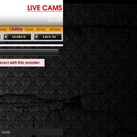
Gay Cam
Tran Cam
Clothing
endar
Forum
Support
Affiliates
teract with this member
|
Legal