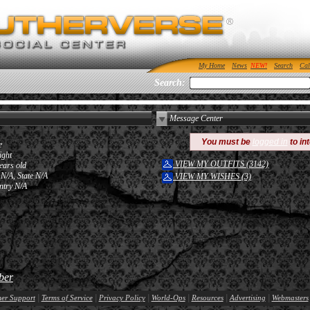
My Home
News
Search
Cal
Search:
Message Center
You must be
logged in
to in
e
ight
VIEW MY OUTFITS (3142)
ears old
 N/A, State N/A
VIEW MY WISHES (3)
ntry N/A
ber
|
|
|
|
|
|
er Support
Terms of Service
Privacy Policy
World-Ops
Resources
Advertising
Webmasters