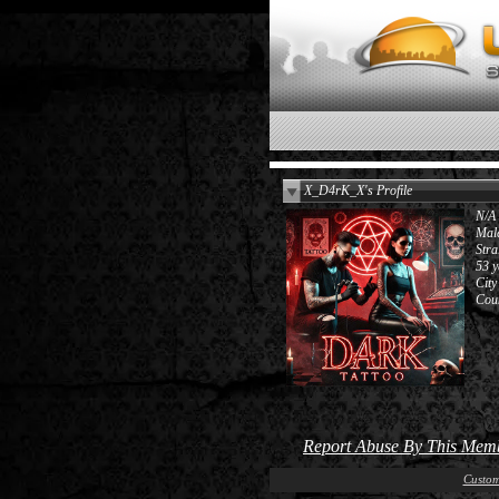
X_D4rK_X's Profile
N/A
Mal
Stra
53 y
City
Cou
Report Abuse By This Mem
Custom