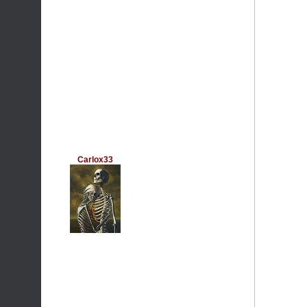
Carlox33