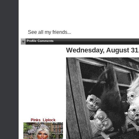
See all my friends...
Profile Comments
Wednesday, August 31
Pinks_Liplock