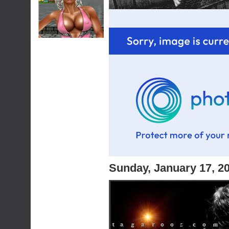
Sunday, January 17, 2