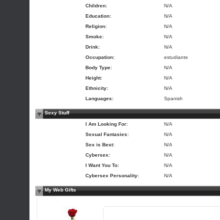
Children:
N/A
Education:
N/A
Religion:
N/A
Smoke:
N/A
Drink:
N/A
Occupation:
estudiante
Body Type:
N/A
Height:
N/A
Ethnicity:
N/A
Languages:
Spanish
Sexy Stuff
I Am Looking For:
N/A
Sexual Fantasies:
N/A
Sex is Best:
N/A
Cybersex:
N/A
I Want You To:
N/A
Cybersex Personality:
N/A
My Web Gifts