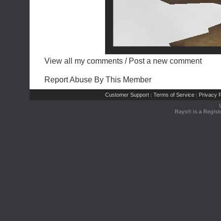
View all my comments
/
Post a new comment
Report Abuse By This Member
Customer Support
Terms of Service
Privacy P
|
|
Rays® is a Regist