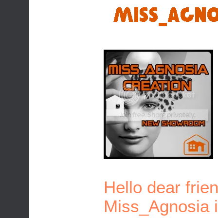
Hello dear frie
Miss_Agnosia is