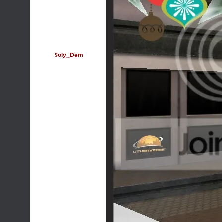
$oly_Dem