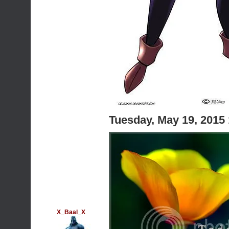
Tuesday, May 19, 2015
X_Baal_X