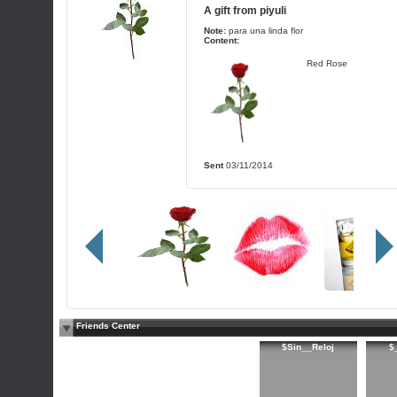
A gift from
piyuli
Note:
para una linda flor
Content:
Red Rose
Sent
03/11/2014
Friends Center
$Sin__Reloj
$