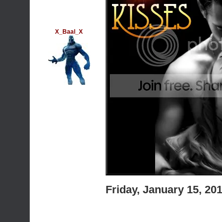
X_Baal_X
Friday, January 15, 2