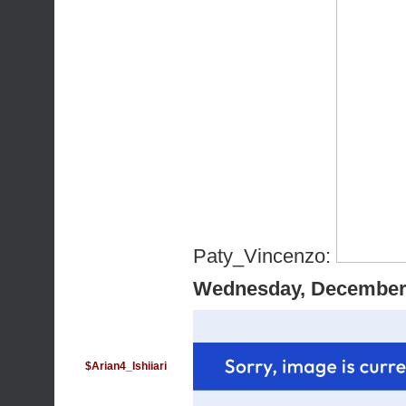
Paty_Vincenzo:
Wednesday, December 
$Arian4_Ishiiari