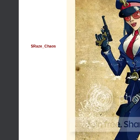
$Raze_Chaos