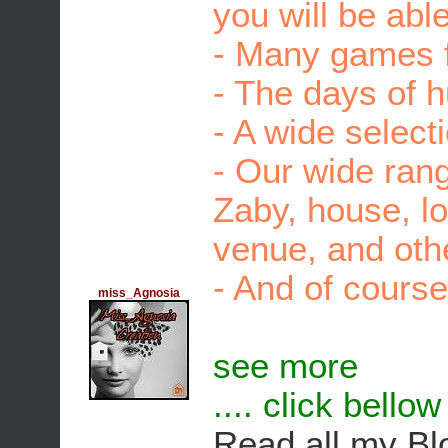
you will be able
- Many games f
- The days of 
- A wide select
- Our wide rang
Zaby, house, l
venue, and othe
- And of course
miss_Agnosia
see more
.... click bello
Read all my Bl