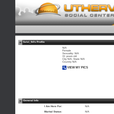
$vivi_94's Profile
N/A
Female
Sexuality: N/A
31 years old
City N/A, State N/A
Country N/A
VIEW MY PICS
General Info
I Am Here For:
N/A
Marital Status:
N/A