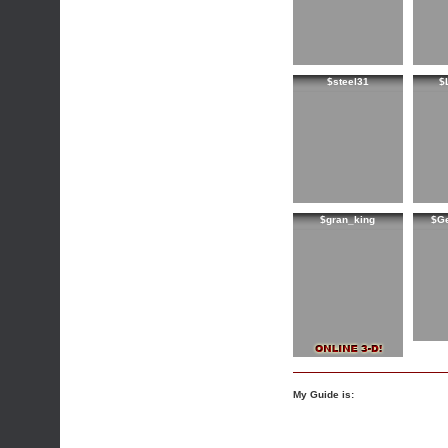
$steel31
$
$gran_king
$G
My Guide is: