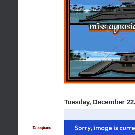
Tuesday, December 22
Taboqbano