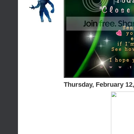
Thursday, February 12