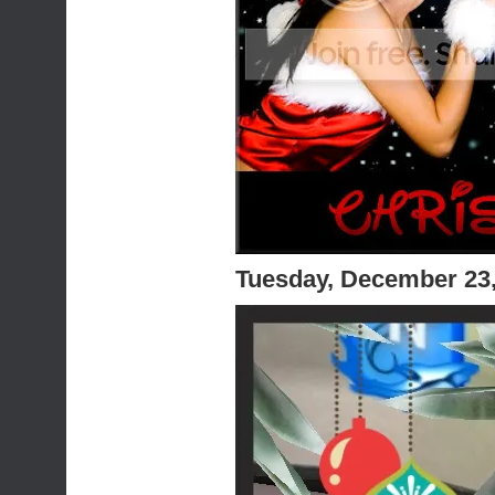
Tuesday, December 23