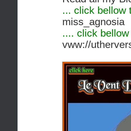
... click bellow
miss_agnosia
.... click bello
vww://utherv