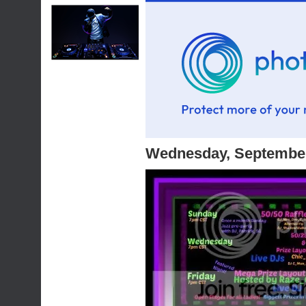
Wednesday, September