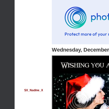
Wednesday, December 
$X_Nadine_X