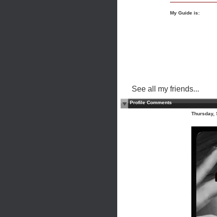
My Guide is:
See all my friends...
Profile Comments
Thursday,