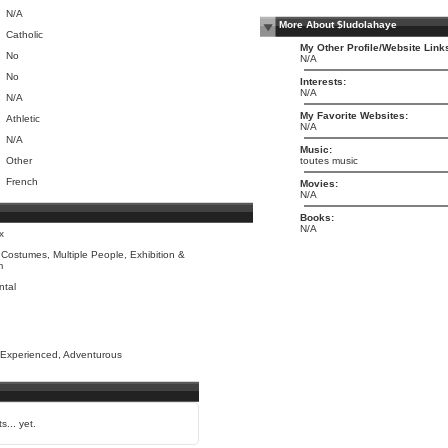
N/A
More About $ludolahaye
Catholic
My Other Profile/Website Link
No
N/A
No
Interests:
N/A
N/A
My Favorite Websites:
Athletic
N/A
N/A
Music:
Other
toutes music
French
Movies:
N/A
Books:
N/A
x
Costumes, Multiple People, Exhibition &
m
ntal
 Experienced, Adventurous
s... yet.