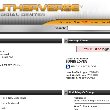
My Home
News
Search
Calend
Search:
Message Center
e
You must be
logge
xual
ears old
, State N/A
Latest Blog Entries:
SUPER LOVER
VIEW MY PICS
READ ALL MY BLOGS
Last Profile Login:
2/8/2013
Last World Login:
2/8/2013
Member Since:
9/2/2012
$ludolahaye's Scoop
For a New Experience
About me:
grand 1m87 83kg sportif muscu e
Happily Married
Who I'd like to meet:
N/A
N/A