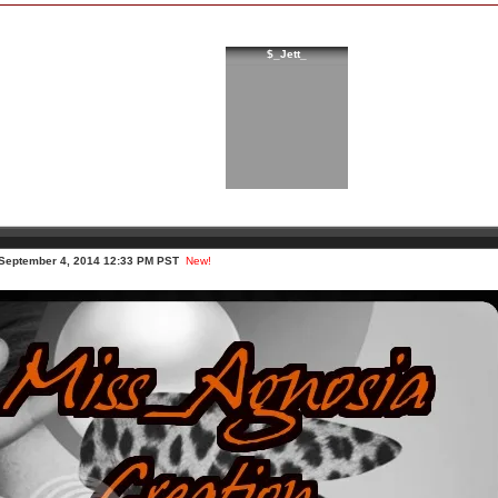
$_Jett_
 September 4, 2014 12:33 PM PST
New!