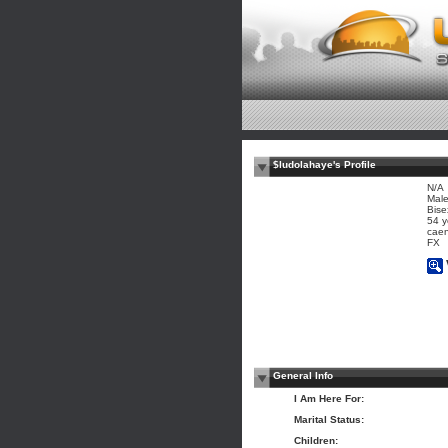
$ludolahaye's Profile
N/A
Mal
Bise
54 y
caen
FX
General Info
I Am Here For:
Marital Status:
Children: