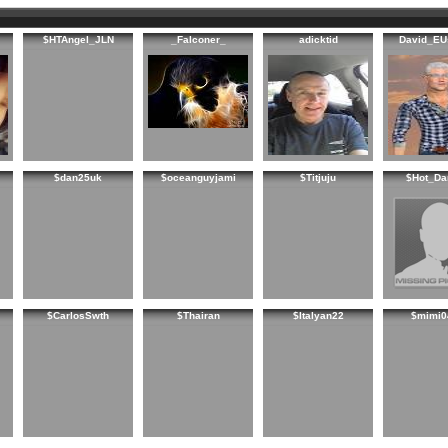
$HTAngel_JLN
_Falconer_
adicktid
David_EU
$dan25uk
$oceanguyjami
$Titjuju
$Hot_Da
$CarlosSwth
$Thairan
$Italyan22
$mimi0