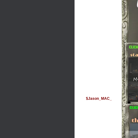
$Jason_MAC_