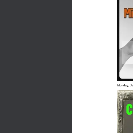
Monday, J