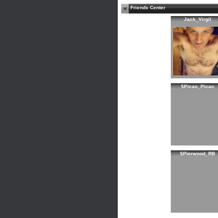
Friends Center
Jack_Virgil
$Picao_Picao
$Pierwood_RB