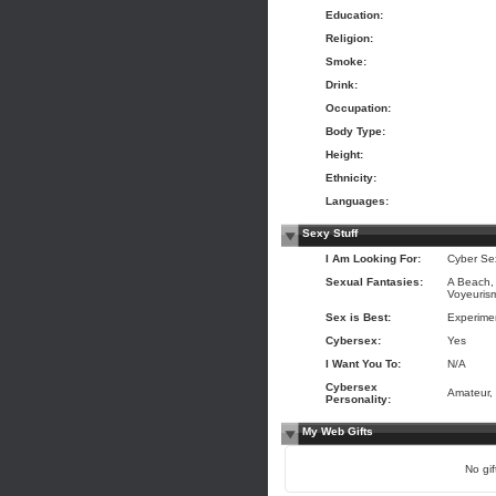
Education:
Religion:
Smoke:
Drink:
Occupation:
Body Type:
Height:
Ethnicity:
Languages:
Sexy Stuff
I Am Looking For:
Cyber Se
Sexual Fantasies:
A Beach, 
Voyeuris
Sex is Best:
Experime
Cybersex:
Yes
I Want You To:
N/A
Cybersex
Amateur,
Personality:
My Web Gifts
No gift