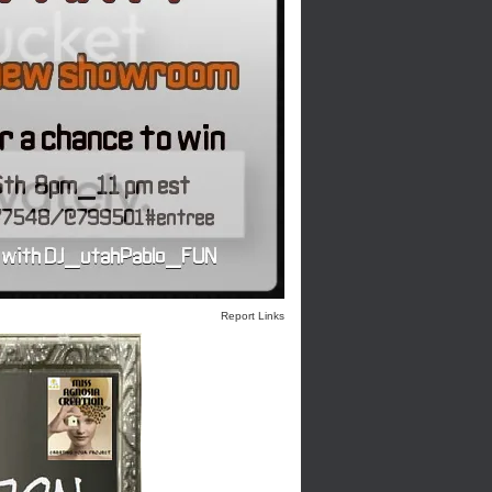
Report Links