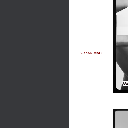
$Jason_MAC_