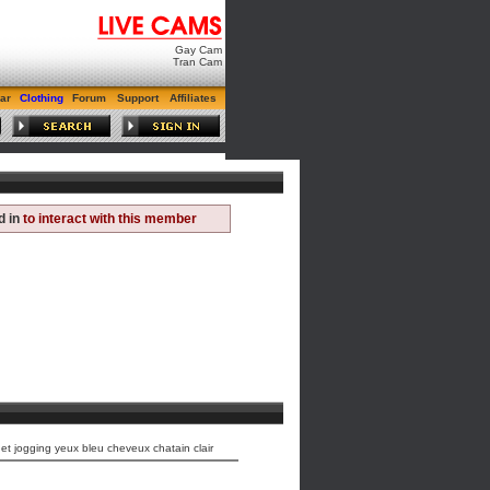
Gay Cam
Tran Cam
ar
Clothing
Forum
Support
Affiliates
d in
to interact with this member
t jogging yeux bleu cheveux chatain clair