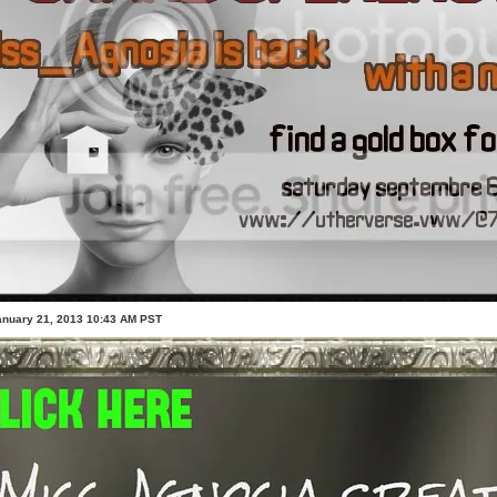
anuary 21, 2013 10:43 AM PST