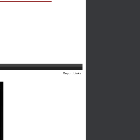
Report Links