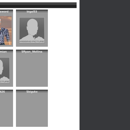
sword
bigal53
mian
$Ryan_Mollina
426
$biguke