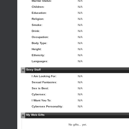
Marital Status:
N/A
Children:
N/A
Education:
N/A
Religion:
N/A
Smoke:
N/A
Drink:
N/A
Occupation:
N/A
Body Type:
N/A
Height:
N/A
Ethnicity:
N/A
Languages:
N/A
Sexy Stuff
I Am Looking For:
N/A
Sexual Fantasies:
N/A
Sex is Best:
N/A
Cybersex:
N/A
I Want You To:
N/A
Cybersex Personality:
N/A
My Web Gifts
No gifts... yet.