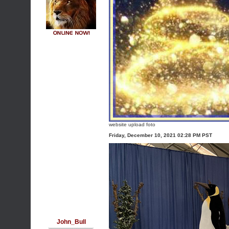
website upload foto
Friday, December 10, 2021 02:28 PM PST
John_Bull