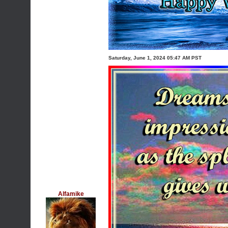
Saturday, June 1, 2024 05:47 AM PST
Alfamike