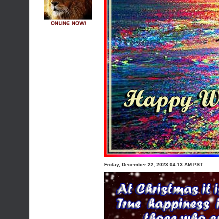
Friday, December 22, 2023 04:13 AM PST