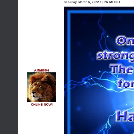
Saturday, March 5, 2022 10:25 AM PST
Alfamike