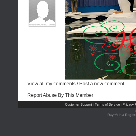
View all my comments
/
Post a new comment
Report Abuse By This Member
Customer Support
Terms of Service
Privacy P
|
|
Rays® is a Regist