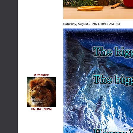
Saturday, August 3, 2024 10:13 AM PST
Alfamike