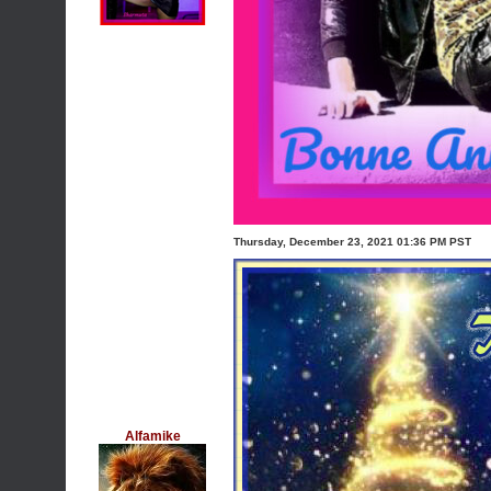
Thursday, December 23, 2021 01:36 PM PST
Alfamike