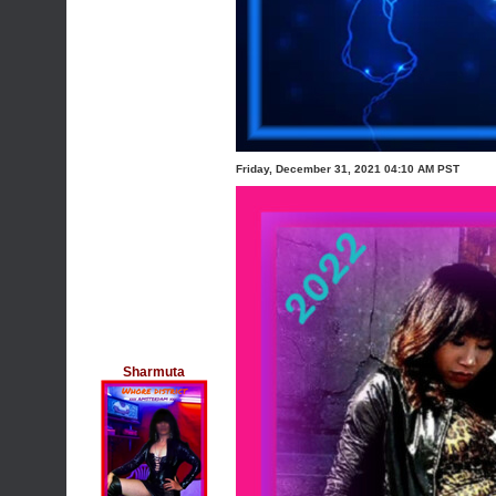
Friday, December 31, 2021 04:10 AM PST
Sharmuta