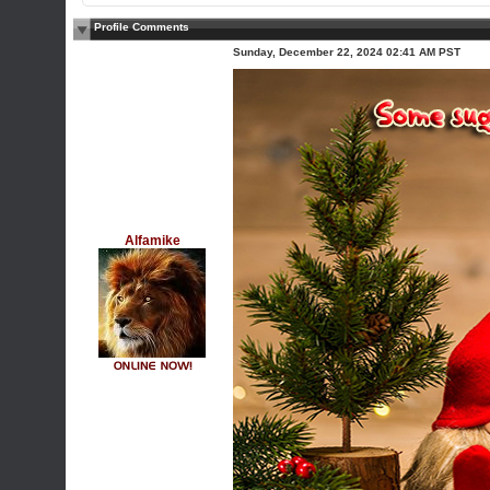
Profile Comments
Sunday, December 22, 2024 02:41 AM PST
Alfamike