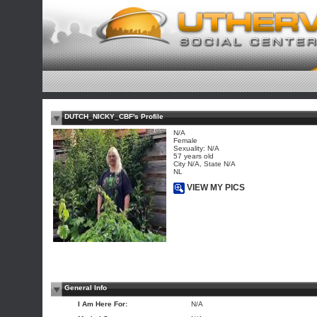
DUTCH_NICKY_CBF's Profile
N/A
Female
Sexuality: N/A
57 years old
City N/A, State N/A
NL
VIEW MY PICS
General Info
I Am Here For:
N/A