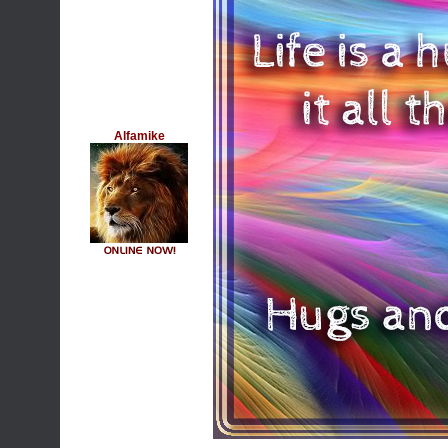
Alfamike