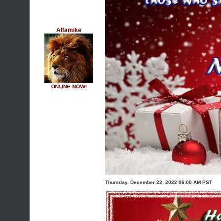
Alfamike
Thursday, December 22, 2022 06:00 AM PST