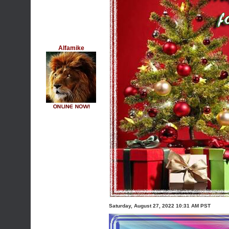
Alfamike
Saturday, August 27, 2022 10:31 AM PST