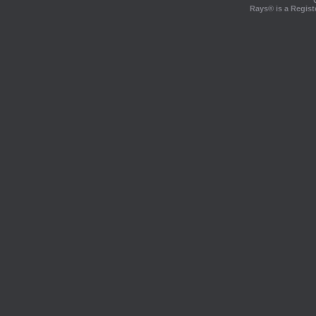
Rays® is a Regist