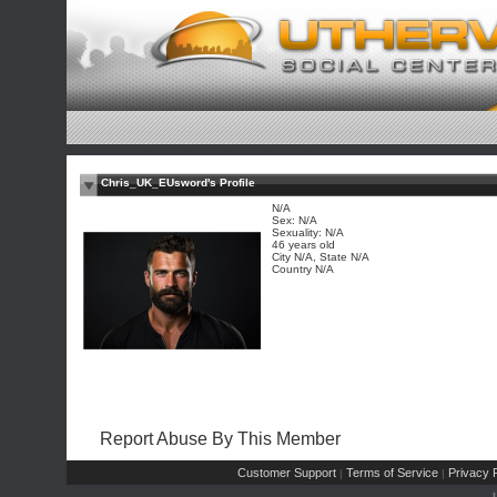
Chris_UK_EUsword's Profile
N/A
Sex: N/A
Sexuality: N/A
46 years old
City N/A, State N/A
Country N/A
Report Abuse By This Member
Customer Support
Terms of Service
Privacy P
|
|