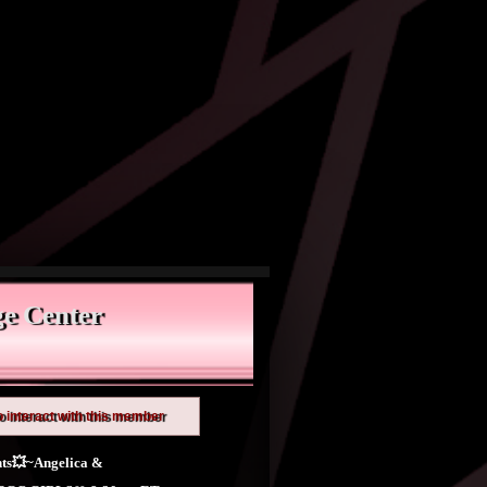
e Center
o interact with this member
ts💥~Angelica &