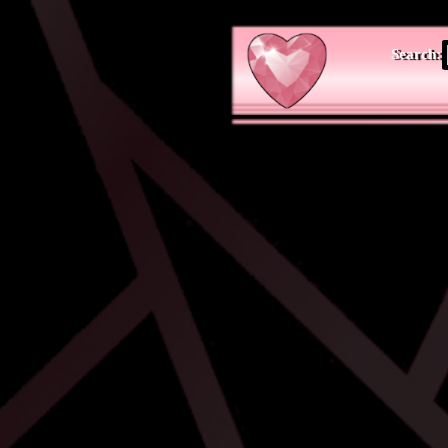
Search: