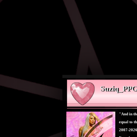
Suziq_PPGC
"And in th
equal to 
2007-202