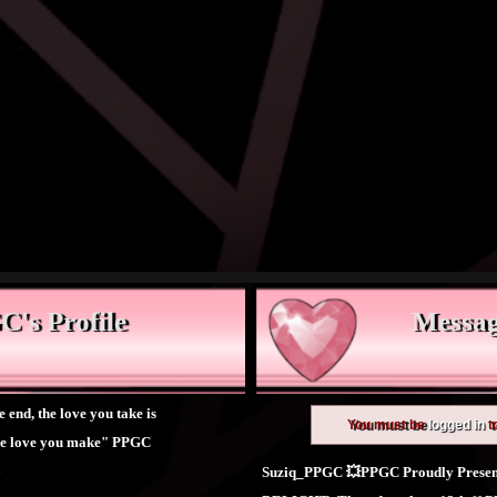
's Profile
Messag
e end, the love you take is
You must be
logged in
t
the love you make" PPGC
6
Suziq_PPGC 💥PPGC Proudly Presen