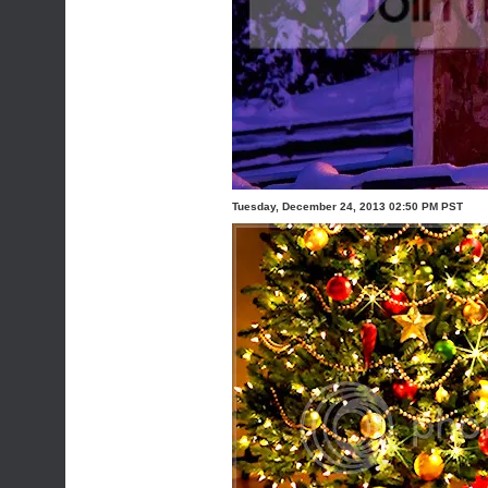
Tuesday, December 24, 2013 02:50 PM PST