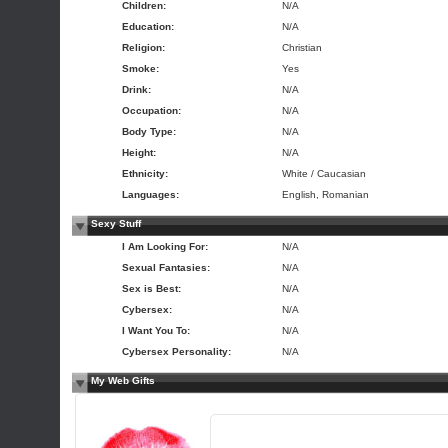
Children:
N/A
Education:
N/A
Religion:
Christian
Smoke:
Yes
Drink:
N/A
Occupation:
N/A
Body Type:
N/A
Height:
N/A
Ethnicity:
White / Caucasian
Languages:
English, Romanian
Sexy Stuff
I Am Looking For:
N/A
Sexual Fantasies:
N/A
Sex is Best:
N/A
Cybersex:
N/A
I Want You To:
N/A
Cybersex Personality:
N/A
My Web Gifts