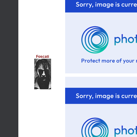
Foscati