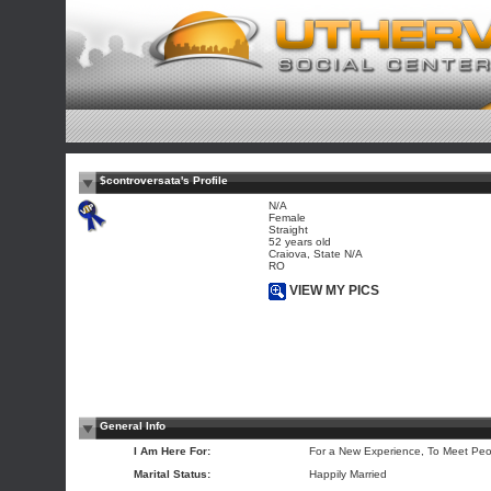
$controversata's Profile
N/A
Female
Straight
52 years old
Craiova, State N/A
RO
VIEW MY PICS
General Info
I Am Here For:
For a New Experience, To Meet Peo
Marital Status:
Happily Married