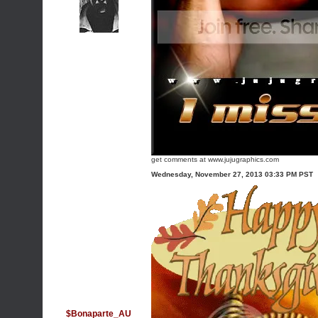
get comments at www.jujugraphics.com
Wednesday, November 27, 2013 03:33 PM PST
$Bonaparte_AU