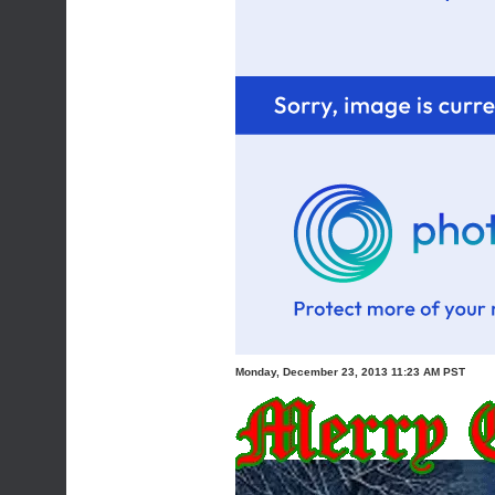
Monday, December 23, 2013 11:23 AM PST