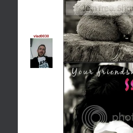
vlad0030