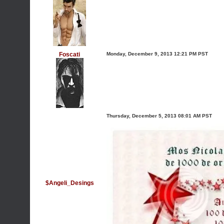
Foscati
Monday, December 9, 2013 12:21 PM PST
Thursday, December 5, 2013 08:01 AM PST
$Angeli_Desings