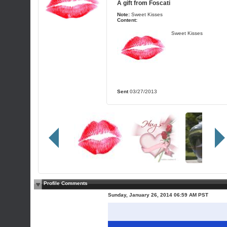
A gift from
Foscati
Note:
Sweet Kisses
Content:
Sweet Kisses
Sent
03/27/2013
Profile Comments
Sunday, January 26, 2014 06:59 AM PST