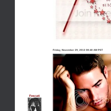
Friday, November 29, 2013 08:48 AM PST
Foscati