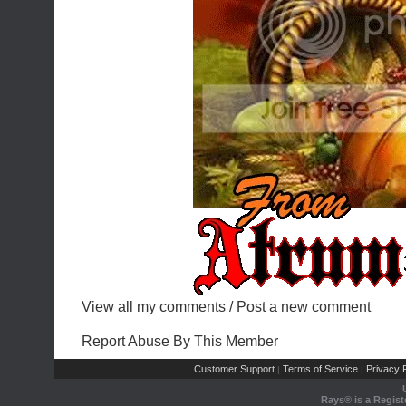
View all my comments
/
Post a new comment
Report Abuse By This Member
Customer Support
Terms of Service
Privacy P
|
|
Rays® is a Regist