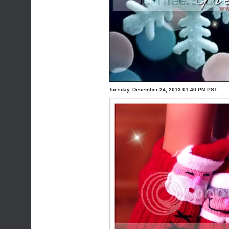
Tuesday, December 24, 2013 01:40 PM PST