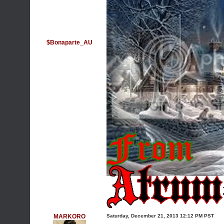
$Bonaparte_AU
MARKORO
Saturday, December 21, 2013 12:12 PM PST