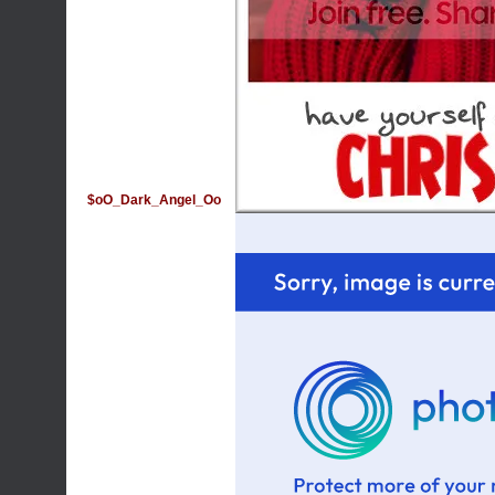
$oO_Dark_Angel_Oo