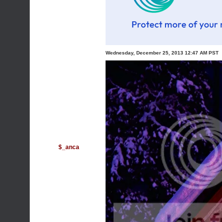
Wednesday, December 25, 2013 12:47 AM PST
$_anca