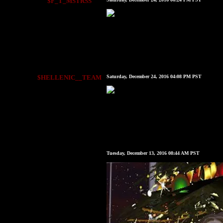
$F_T_MSTRSS
$HELLENIC__TEAM
Saturday, December 24, 2016 04:08 PM PST
Tuesday, December 13, 2016 08:44 AM PST