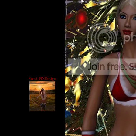
Sussi_NNDesign