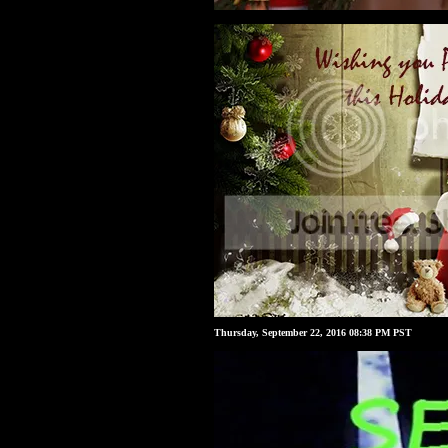
Thursday, September 22, 2016 08:38 PM PST