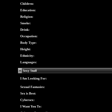
Children:
Education:
Religion:
Smoke:
Drink:
Occupation:
Body Type:
Height:
Ethnicity:
Languages:
Sexy Stuff
I Am Looking For:
Sexual Fantasies:
Sex is Best:
Cybersex:
I Want You To: