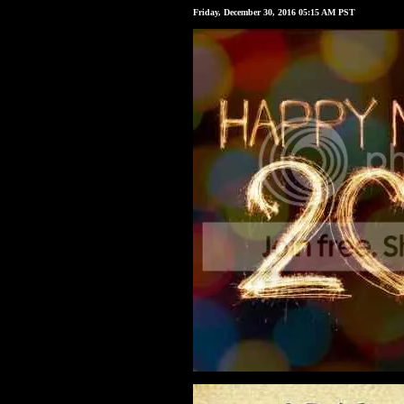
Friday, December 30, 2016 05:15 AM PST