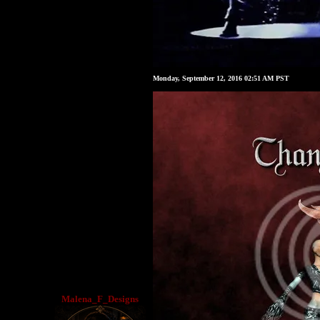
Monday, September 12, 2016 02:51 AM PST
Malena_F_Designs