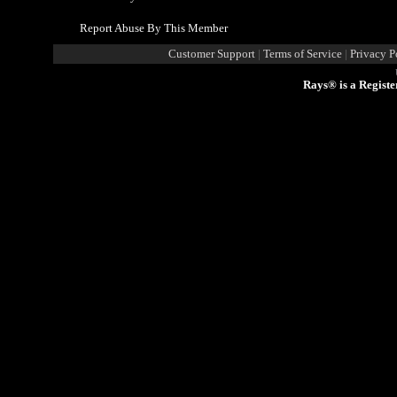
Report Abuse By This Member
Customer Support
|
Terms of Service
|
Privacy P
Rays® is a Registe