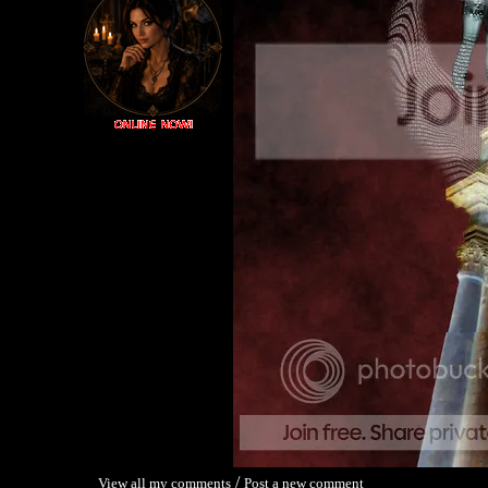
/
View all my comments
Post a new comment