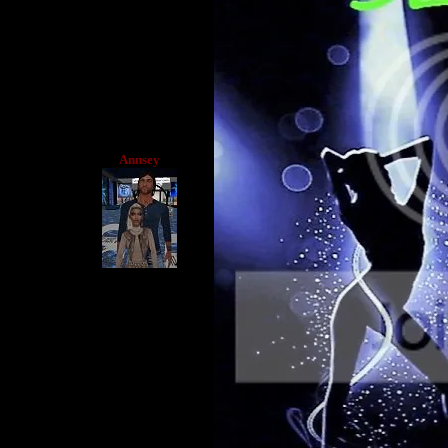
Annsey