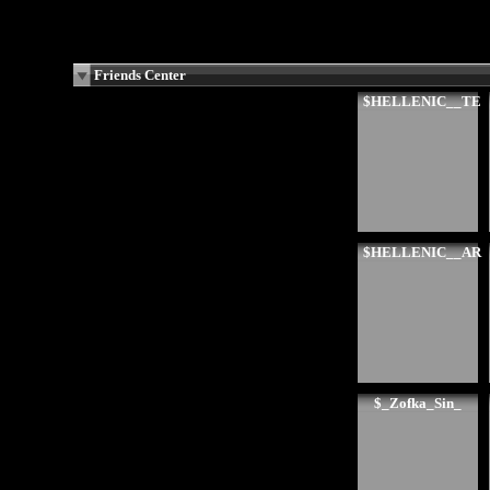
Friends Center
$HELLENIC__TE
$HELLENIC__AR
$_Zofka_Sin_