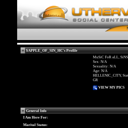
$APPLE_OF_SIN_HC's Profile
MuSiC FoR aLL, SiNS
Sex: N/A
Sexuality: N/A
Age: N/A
HELLENIC_CITY, Sta
GR
VIEW MY PICS
General Info
I Am Here For:
Marital Status: