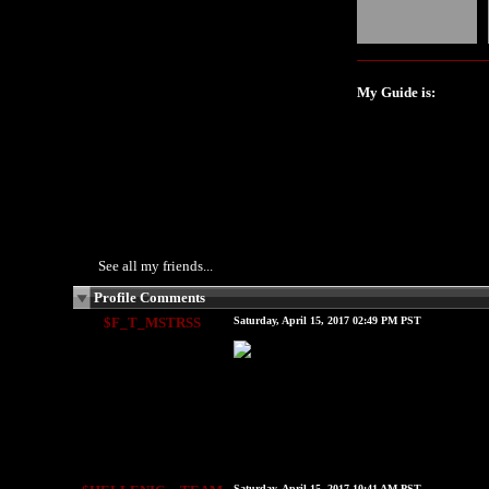
My Guide is:
See all my friends...
Profile Comments
$F_T_MSTRSS
Saturday, April 15, 2017 02:49 PM PST
Saturday, April 15, 2017 10:41 AM PST