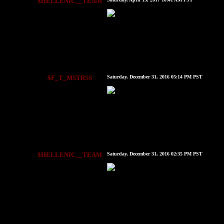
$HELLENIC__TEAM
$F_T_MSTRSS
Saturday, December 31, 2016 05:14 PM PST
$HELLENIC__TEAM
Saturday, December 31, 2016 02:35 PM PST