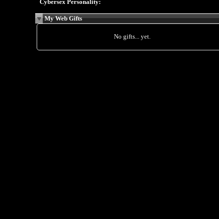
Cybersex Personality:
My Web Gifts
No gifts... yet.