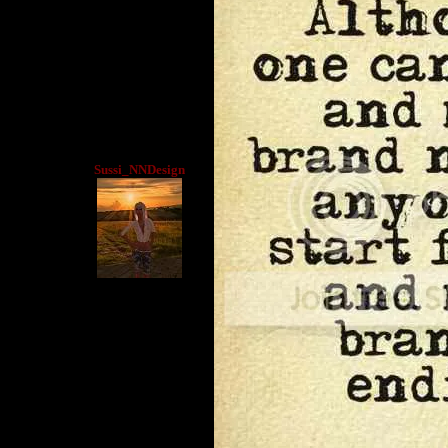
Sussi_NNDesign