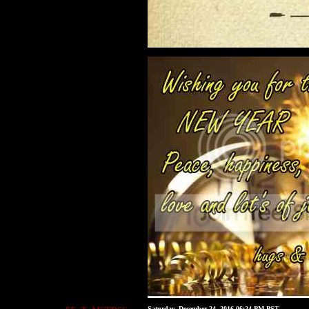
Saturday, December 24, 2016 06:24 PM PST