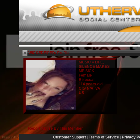
WICKEDPIPPI's Profile
MUSIC = LIFE,
SILENCE MAKES
ME SICK
Female
Bisexual
114 years old
City N/A, VA
US
Report Abuse By This Member
Customer Support
|
Terms of Service
|
Privacy P