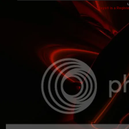
Rays® is a Registe