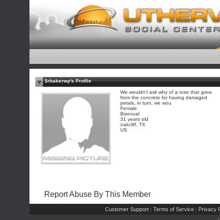
$rbakerwp's Profile
We wouldn't ask why of a rose that grew
from the concrete for having damaged
petals, in turn, we wou
Female
Bisexual
31 years old
oakcliff, TX
US
Report Abuse By This Member
Customer Support
Terms of Service
Privacy P
|
|