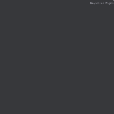
Rays® is a Regist