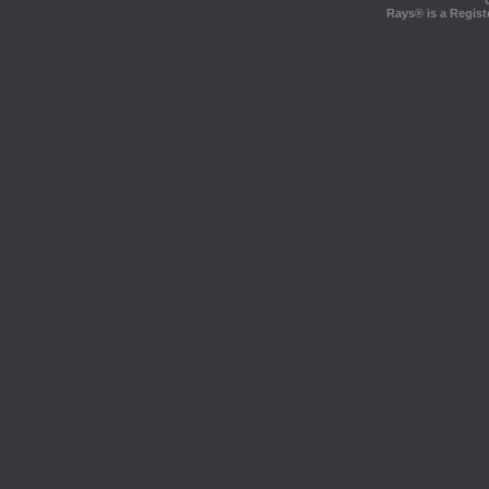
Rays® is a Regist