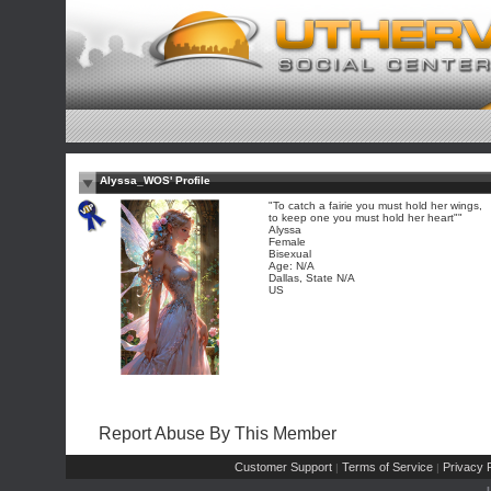
Alyssa_WOS' Profile
"To catch a fairie you must hold her wings,
to keep one you must hold her heart""
Alyssa
Female
Bisexual
Age: N/A
Dallas, State N/A
US
Report Abuse By This Member
Customer Support
Terms of Service
Privacy P
|
|