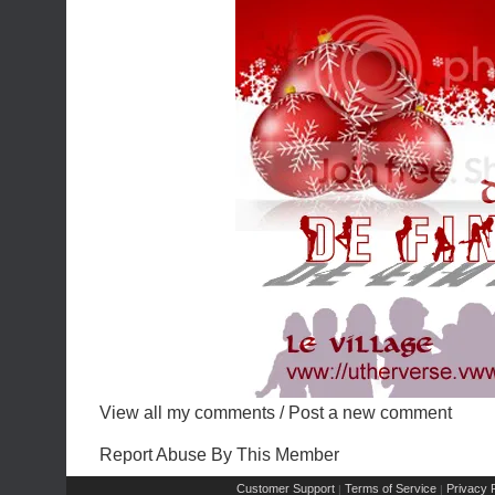
View all my comments
/
Post a new comment
Report Abuse By This Member
Customer Support
Terms of Service
Privacy P
|
|