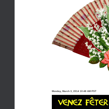
Monday, March 3, 2014 10:48 AM PST