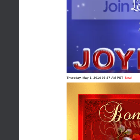
Thursday, May 1, 2014 05:37 AM PST
New!