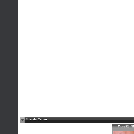
Friends Center
Tigre92_N