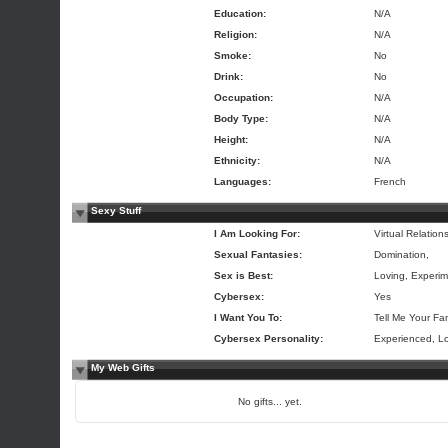
Education:
N/A
Religion:
N/A
Smoke:
No
Drink:
No
Occupation:
N/A
Body Type:
N/A
Height:
N/A
Ethnicity:
N/A
Languages:
French
Sexy Stuff
I Am Looking For:
Virtual Relation
Sexual Fantasies:
Domination,
Sex is Best:
Loving, Experim
Cybersex:
Yes
I Want You To:
Tell Me Your Fa
Cybersex Personality:
Experienced, L
My Web Gifts
No gifts... yet.