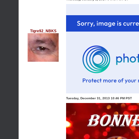
Tigre92_NBKS
Tuesday, December 31, 2013 10:46 PM PST