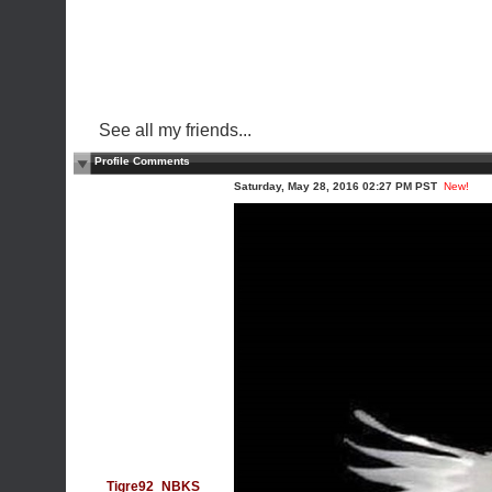
See all my friends...
Profile Comments
Saturday, May 28, 2016 02:27 PM PST
New!
Tigre92_NBKS