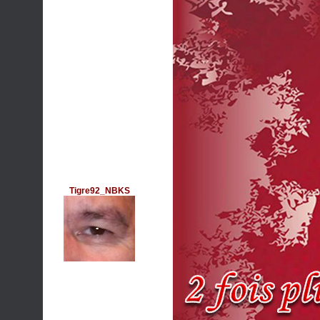
Tigre92_NBKS