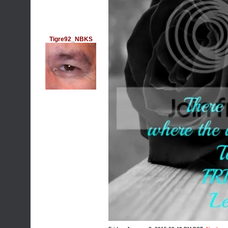
Tigre92_NBKS