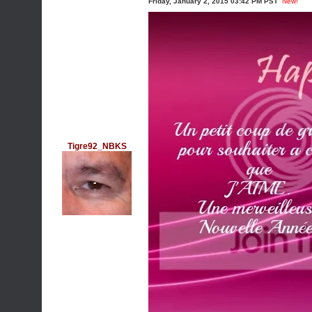
Friday, January 2, 2015 03:42 PM PST
New!
Tigre92_NBKS