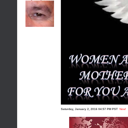
Saturday, January 2, 2016 04:57 PM PST
New!