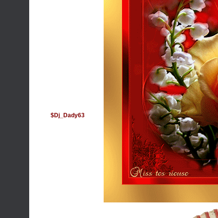
$Dj_Dady63