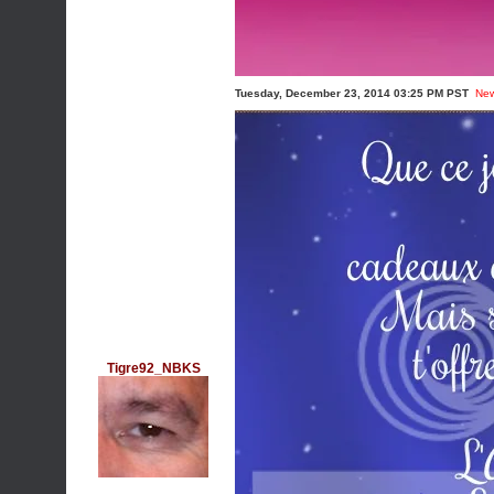
Tuesday, December 23, 2014 03:25 PM PST
Ne
Tigre92_NBKS