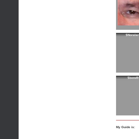
$Noralar
$bond9
My Guide is: