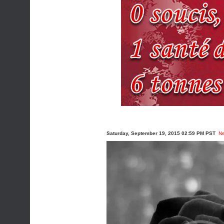
Saturday, September 19, 2015 02:59 PM PST
N