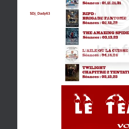
$Dj_Dady63