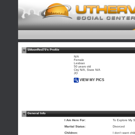
$MoonRed75's Profile
N/A
Female
Lesbian
50 years old
City N/A, State N/A
JO
VIEW MY PICS
General Info
I Am Here For:
To Explore My S
Marital Status:
Divorced
Children:
I don't want chi