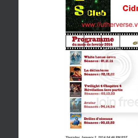
Thursday, January 2, 2014 04:46 PM PST