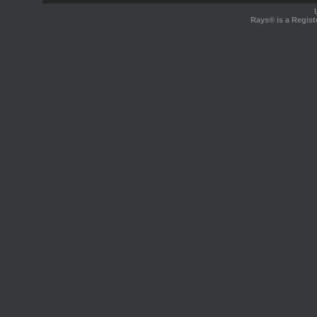
Rays® is a Regist