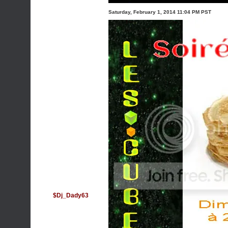
Saturday, February 1, 2014 11:04 PM PST
$Dj_Dady63