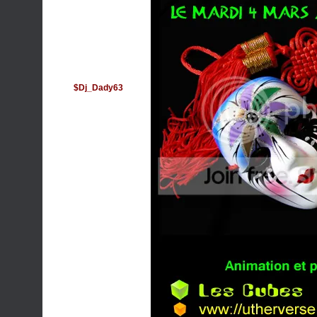
$Dj_Dady63