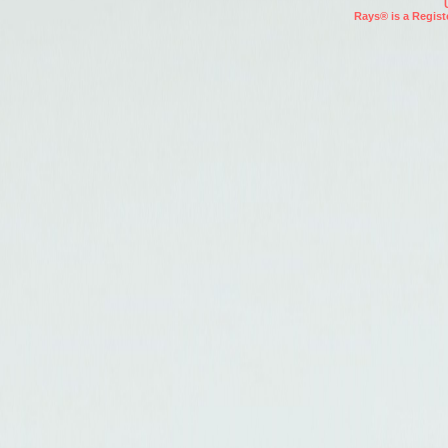
Rays® is a Regist