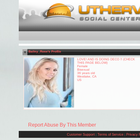
Bailey_Rose's Profile
LOVE! AND IS DOING DECO !! (CHECK
THIS PAGE BELOW)
Female
Bisexual
36 years old
Westlake, CA
US
Report Abuse By This Member
Customer Support
Terms of Service
Privacy P
|
|