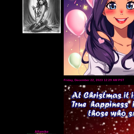
Friday, December 22, 2023 12:29 AM PST
Alfamike