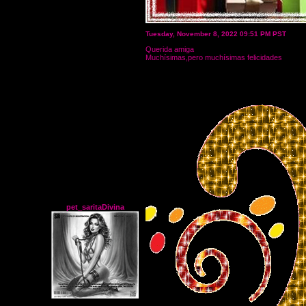
Tuesday, November 8, 2022 09:51 PM PST
Querida amiga
Muchísimas,pero muchísimas felicidades
pet_saritaDivina