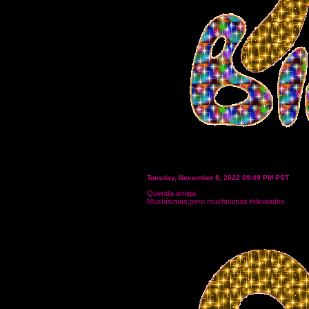
Tuesday, November 8, 2022 09:49 PM PST
Querida amiga
Muchísimas,pero muchísimas felicidades