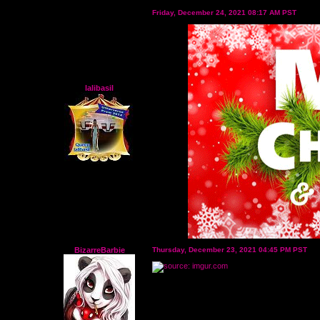
Friday, December 24, 2021 08:17 AM PST
lalibasil
BizarreBarbie
Thursday, December 23, 2021 04:45 PM PST