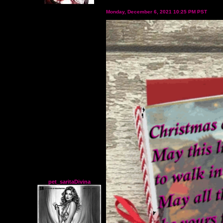
Monday, December 6, 2021 10:25 PM PST
pet_saritaDivina