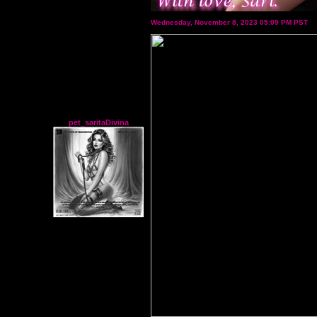
Wednesday, November 8, 2023 05:09 PM PST
pet_saritaDivina