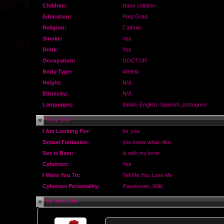
Children:
Have children
Education:
Post Grad
Religion:
Catholic
Smoke:
Yes
Drink:
Yes
Occupation:
DOCTOR
Body Type:
Athletic
Height:
N/A
Ethnicity:
N/A
Languages:
Italian, English, Spanish, portugues
Sexy Stuff
I Am Looking For:
for you
Sexual Fantasies:
you know what i like
Sex is Best:
is with my lover
Cybersex:
Yes
I Want You To:
Tell Me You Love Me
Cybersex Personality:
Passionate, Wild
My Web Gifts