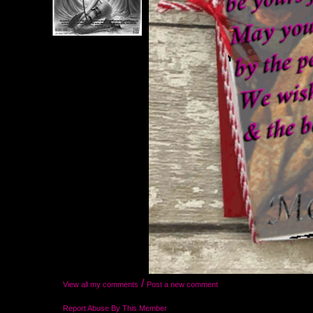
/
View all my comments
Post a new comment
Report Abuse By This Member