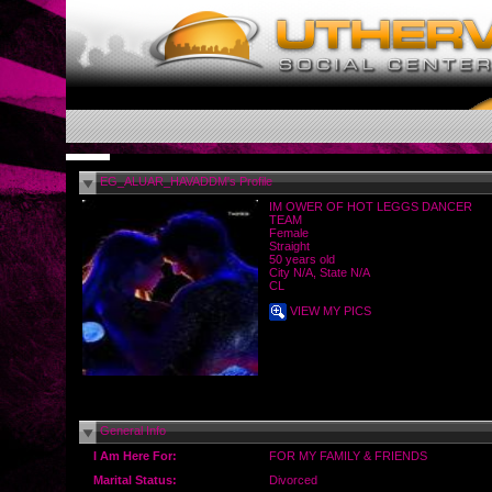
EG_ALUAR_HAVADDM's Profile
IM OWER OF HOT LEGGS DANCER
TEAM
Female
Straight
50 years old
City N/A, State N/A
CL
VIEW MY PICS
General Info
I Am Here For:
FOR MY FAMILY & FRIENDS
Marital Status:
Divorced