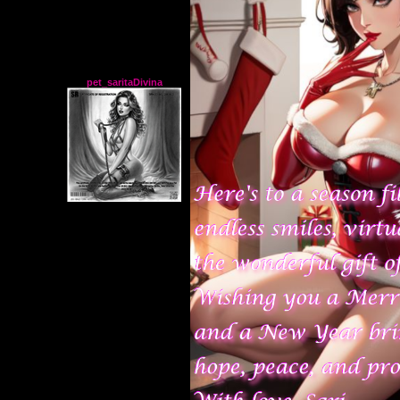
pet_saritaDivina