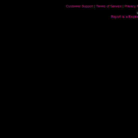
Customer Support
|
Terms of Service
|
Privacy 
Rays® is a Regist