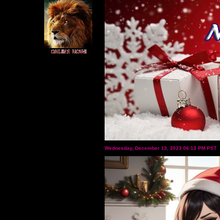
Wednesday, December 13, 2023 06:13 PM PST