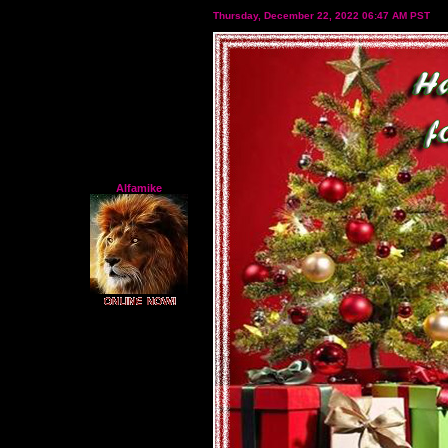
Thursday, December 22, 2022 06:47 AM PST
Alfamike