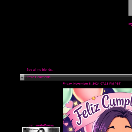
My
See all my friends...
Profile Comments
Friday, November 8, 2024 07:13 PM PST
pet_saritaDivina