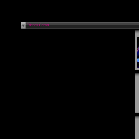
Friends Center