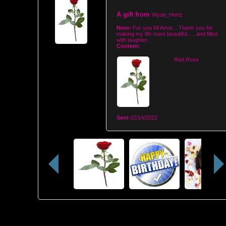
A gift from
Wyatt_Hertz
Note:
For you Mi Amor... Thank you for
making my life more beautiful..... and filled
with laughter..
Content:
Red Rose
Sent
02/14/2022