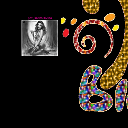
pet_saritaDivina