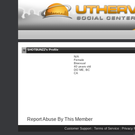
$HOTBUNZZ's Profile
N/A
Female
Bisexual
40 years old
DO ME, BC
CA
Report Abuse By This Member
Customer Support
Terms of Service
Privacy P
|
|