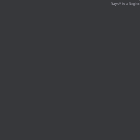
Rays® is a Regist