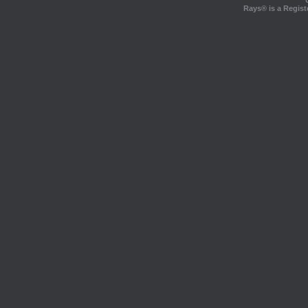
Rays® is a Regist