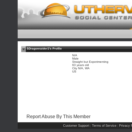
$Dragonraider1's Profile
N/A
Male
Straight but Experimenting
63 years old
City N/A, WA
US
Report Abuse By This Member
Customer Support
Terms of Service
Privacy P
|
|