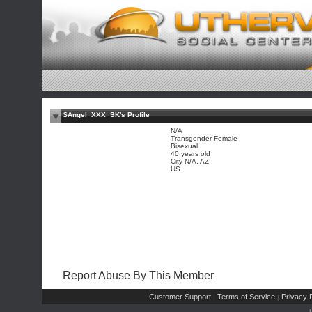
$Angel_XXX_SK's Profile
N/A
Transgender Female
Bisexual
40 years old
City N/A, AZ
US
Report Abuse By This Member
Customer Support
Terms of Service
Privacy P
|
|