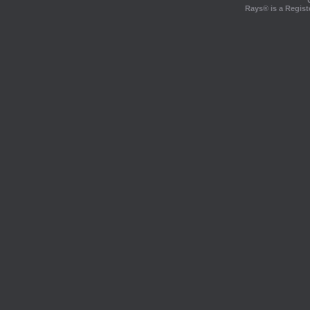
Rays® is a Regist