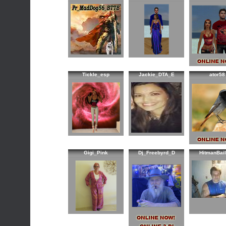
Tickle_esp
Jackie_DTA_E
ator58
Gigi_Pink
Dj_Freebyrd_D
HitmanBai