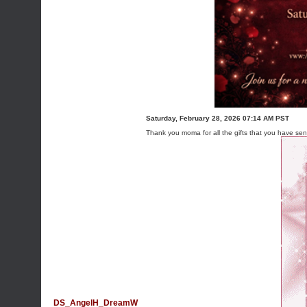
Saturday, February 28, 2026 07:14 AM PST
Thank you moma for all the gifts that you have se
DS_AngelH_DreamW