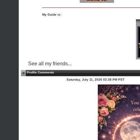
My Guide is:
See all my friends...
Profile Comments
Saturday, July 11, 2026 02:38 PM PST