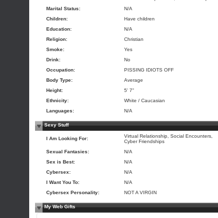
Marital Status:
N/A
Children:
Have children
Education:
N/A
Religion:
Christian
Smoke:
Yes
Drink:
No
Occupation:
PISSING IDIOTS OFF
Body Type:
Average
Height:
5' 7"
Ethnicity:
White / Caucasian
Languages:
N/A
Sexy Stuff
Virtual Relationship, Social Encounters,
I Am Looking For:
Cyber Friendships
Sexual Fantasies:
N/A
Sex is Best:
N/A
Cybersex:
N/A
I Want You To:
N/A
Cybersex Personality:
NOT A VIRGIN
My Web Gifts