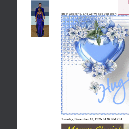
great weekend, and we will see you soon!
Tuesday, December 16, 2025 04:32 PM PST