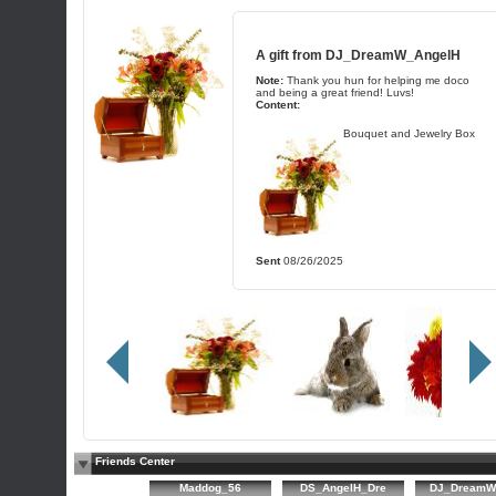
A gift from
DJ_DreamW_AngelH
Note:
Thank you hun for helping me doco
and being a great friend! Luvs!
Content:
Bouquet and Jewelry Box
Sent
08/26/2025
Friends Center
Maddog_56
DS_AngelH_Dre
DJ_DreamW