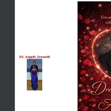
DS_AngelH_DreamW