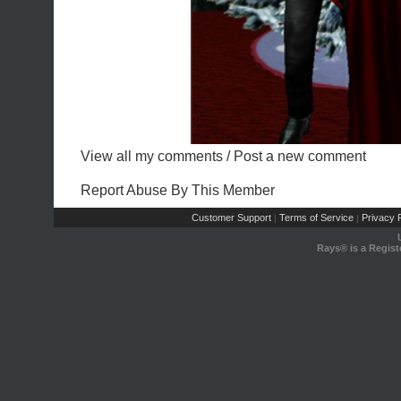
View all my comments
/
Post a new comment
Report Abuse By This Member
Customer Support
Terms of Service
Privacy P
|
|
Rays® is a Regist