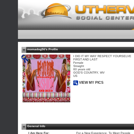
momadog56's Profile
I DID IT MY WAY RESPECT YOURSELVE
FIRST AND LAST
Female
Straight
60 years old
GOD'S COUNTRY, WV
US
VIEW MY PICS
General Info
I Am Here For:
For a New Experience, To Meet People