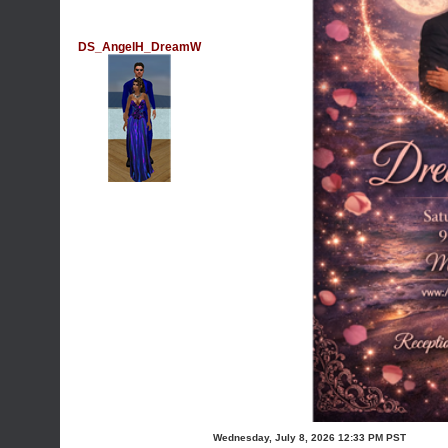
DS_AngelH_DreamW
Wednesday, July 8, 2026 12:33 PM PST