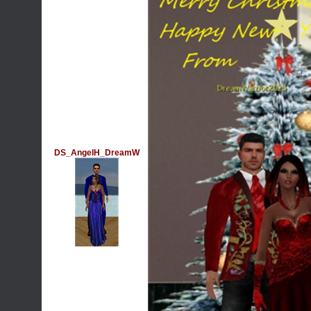
DS_AngelH_DreamW