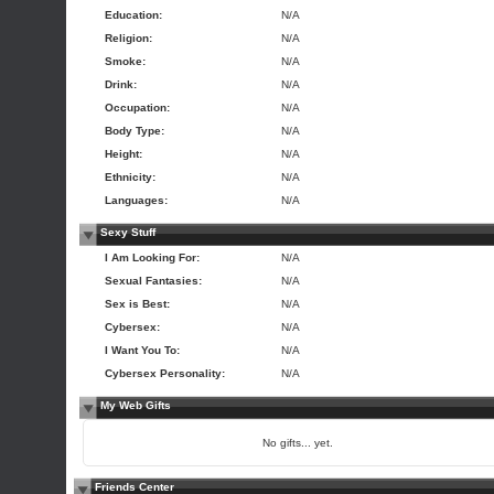
Education:
N/A
Religion:
N/A
Smoke:
N/A
Drink:
N/A
Occupation:
N/A
Body Type:
N/A
Height:
N/A
Ethnicity:
N/A
Languages:
N/A
Sexy Stuff
I Am Looking For:
N/A
Sexual Fantasies:
N/A
Sex is Best:
N/A
Cybersex:
N/A
I Want You To:
N/A
Cybersex Personality:
N/A
My Web Gifts
No gifts... yet.
Friends Center