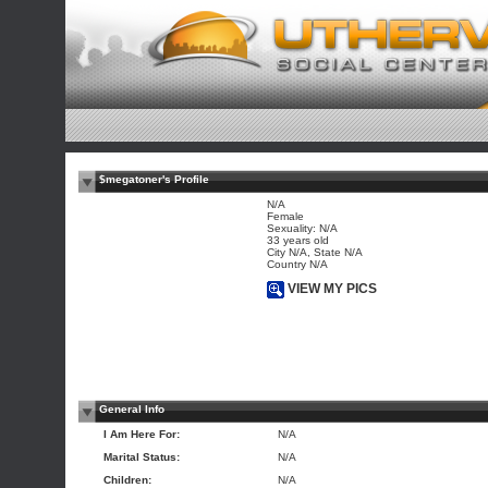
$megatoner's Profile
N/A
Female
Sexuality: N/A
33 years old
City N/A, State N/A
Country N/A
VIEW MY PICS
General Info
I Am Here For:
N/A
Marital Status:
N/A
Children:
N/A