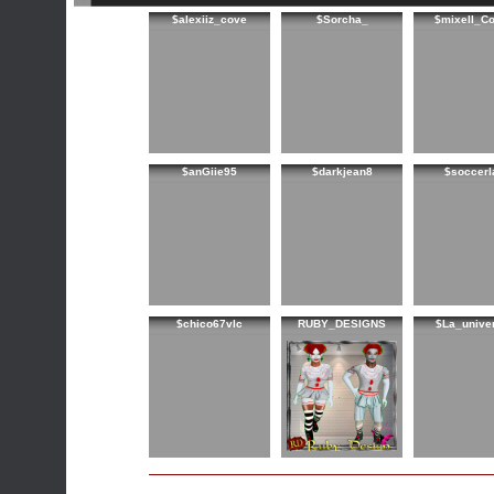
$alexiiz_cove
$Sorcha_
$mixell_C
$anGiie95
$darkjean8
$soccerl
$chico67vlc
RUBY_DESIGNS
$La_unive