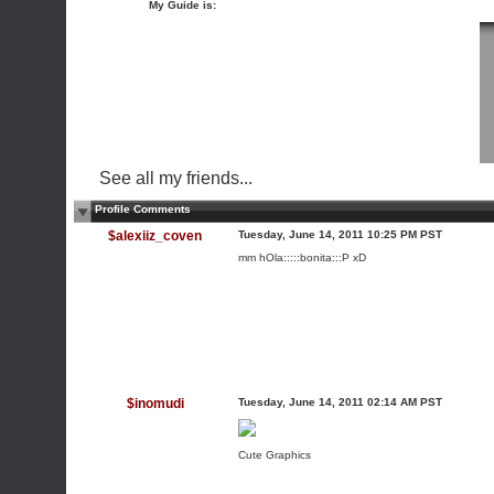
My Guide is:
See all my friends...
Profile Comments
$alexiiz_coven
Tuesday, June 14, 2011 10:25 PM PST
mm hOla:::::bonita:::P xD
$inomudi
Tuesday, June 14, 2011 02:14 AM PST
Cute Graphics