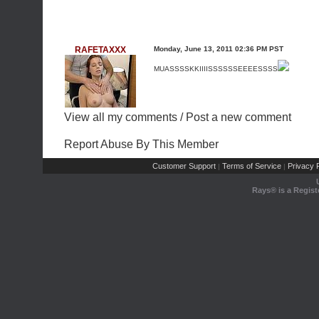
RAFETAXXX
Monday, June 13, 2011 02:36 PM PST
MUASSSSKKIIIISSSSSSEEEESSSS
View all my comments
/
Post a new comment
Report Abuse By This Member
Customer Support
Terms of Service
Privacy P
|
|
Rays® is a Regist