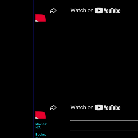
Movies:
N/A
Books:
N/A