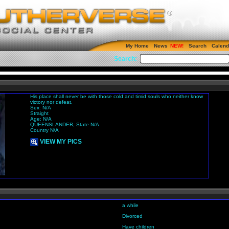
My Home
News
Search
Calend
Search:
His place shall never be with those cold and timid souls who neither know
victory nor defeat.
Sex: N/A
Straight
Age: N/A
QUEENSLANDER, State N/A
Country N/A
VIEW MY PICS
a while
Divorced
Have children