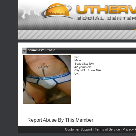
demomax's Profile
N/A
Male
Sexuality: N/A
42 years old
City N/A, State N/A
UK
Report Abuse By This Member
Customer Support
Terms of Service
Privacy P
|
|