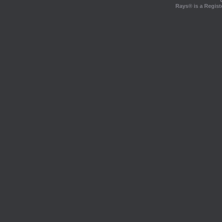
Rays® is a Regist