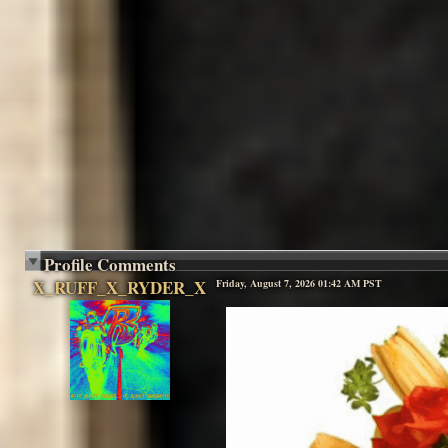
Profile Comments
X_RUFF_X_RYDER_X
Friday, August 7, 2026 01:42 AM PST