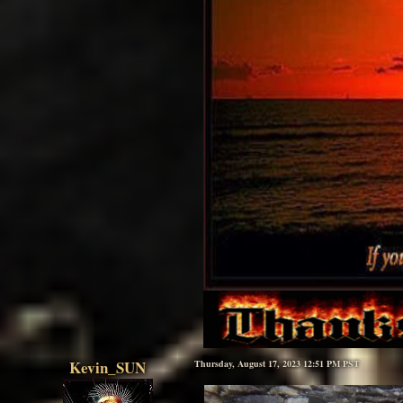
Kevin_SUN
Thursday, August 17, 2023 12:51 PM PST