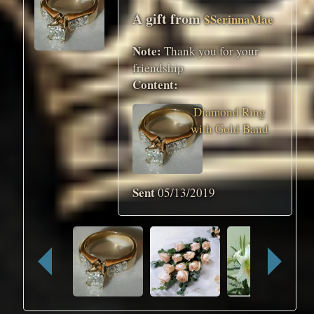
A gift from
$SerinnaMae
Note:
Thank you for your
friendship
Content:
Diamond Ring
with Gold Band
Sent
05/13/2019