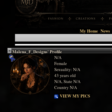
My Home
News
Malena_F_Designs' Profile
N/A
Female
Sexuality: N/A
43 years old
N/A, State N/A
Country N/A
VIEW MY PICS