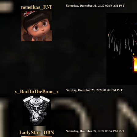
nensikas_F3T
Saturday, December 31, 2022 07:58 AM PST
x_BadToTheBone_x
Sunday, December 25, 2022 01:09 PM PST
LadyStar_DBN
Saturday, December 24, 2022 05:57 PM PST