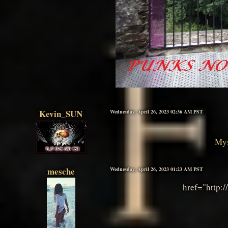
Kevin_SUN
Wednesday, April 26, 2023 02:36 AM PST
Mys
mesche
Wednesday, April 26, 2023 01:23 AM PST
href="http: