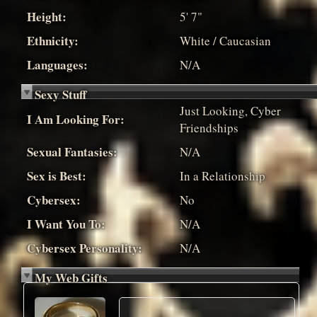
Height:
5' 7"
Ethnicity:
White / Caucasian
Languages:
N/A
Sexy Stuff
Just Looking, Cyber
I Am Looking For:
Friendships
Sexual Fantasies:
N/A
Sex is Best:
In a Relationship
Cybersex:
No
I Want You To:
N/A
Cybersex Personality:
N/A
My Web Gifts