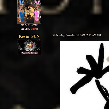
Kevin_SUN
Wednesday, December 21, 2022 07:09 AM PST