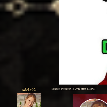
Adela92
Sunday, December 18, 2022 01:36 PM PST