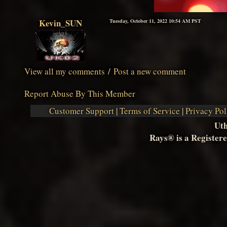
Kevin_SUN
Tuesday, October 11, 2022 10:54 AM PST
View all my comments
/
Post a new comment
Report Abuse By This Member
Customer Support
|
Terms of Service
|
Privacy Pol
Ut
Rays® is a Registere