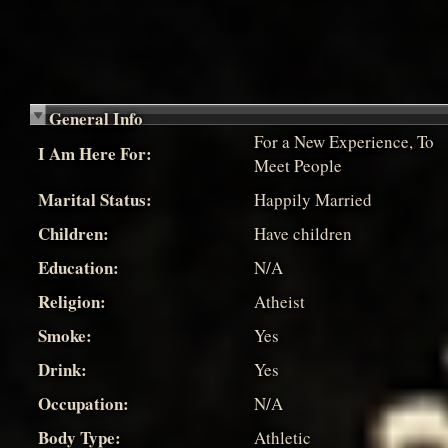
General Info
For a New Experience, To
I Am Here For:
Meet People
Marital Status:
Happily Married
Children:
Have children
Education:
N/A
Religion:
Atheist
Smoke:
Yes
Drink:
Yes
Occupation:
N/A
Body Type:
Athletic