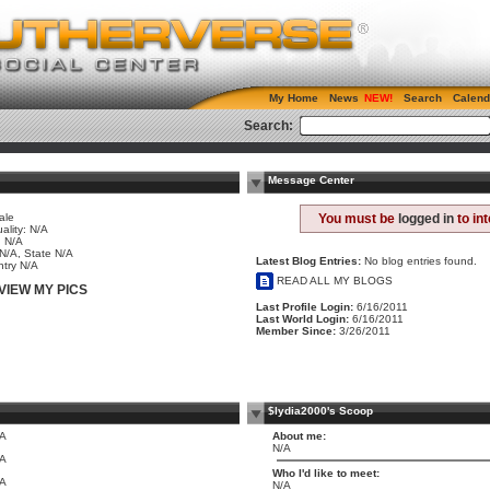
My Home
News
Search
Calend
Search:
Message Center
ale
You must be
logged in
to in
ality: N/A
 N/A
 N/A, State N/A
Latest Blog Entries:
No blog entries found.
try N/A
READ ALL MY BLOGS
VIEW MY PICS
Last Profile Login:
6/16/2011
Last World Login:
6/16/2011
Member Since:
3/26/2011
$lydia2000's Scoop
/A
About me:
N/A
/A
Who I'd like to meet:
/A
N/A