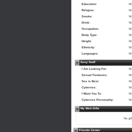
Education:
N
Religion:
N
Smoke:
N
Drink:
N
Occupation:
N
Body Type:
N
Height:
N
Ethnicity:
N
Languages:
N
Sexy Stuff
I Am Looking For:
N
Sexual Fantasies:
N
Sex is Best:
N
Cybersex:
N
I Want You To:
N
Cybersex Personality:
N
My Web Gifts
No gift
Friends Center