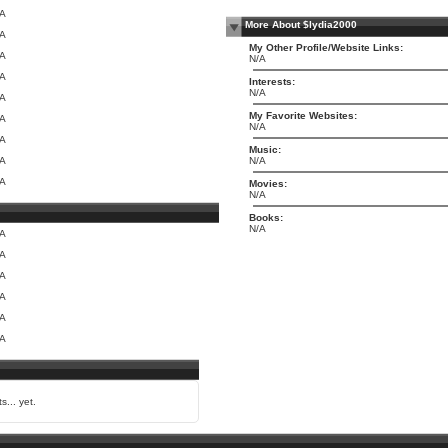
/A
More About $lydia2000
/A
My Other Profile/Website Links:
/A
N/A
/A
Interests:
N/A
/A
My Favorite Websites:
/A
N/A
/A
Music:
/A
N/A
/A
Movies:
N/A
Books:
N/A
/A
/A
/A
/A
/A
/A
s... yet.