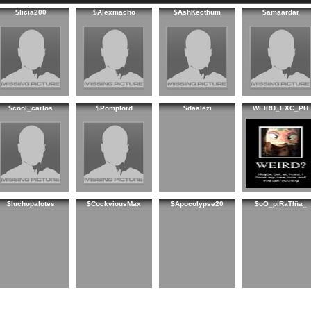
$licia200
$Alexmacho
$AshKecthum
$amaardar
$cool_carlos
$Pomplord
$daalezi
WEIRD_EXC_PH
$luchopalotes
$CockviousMax
$Apocolypse20
$oO_piRaTIña_