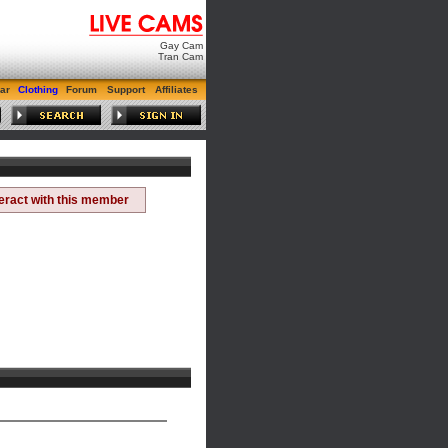
Gay Cam
Tran Cam
ar
Clothing
Forum
Support
Affiliates
teract with this member