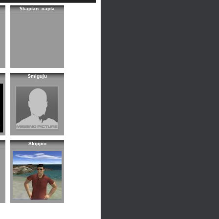
$kaptan_capta
$miguju
Skippio