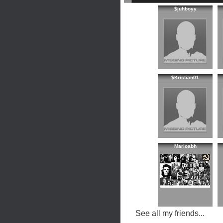
$juhboyy
$Kristian01
Marioabh
See all my friends...