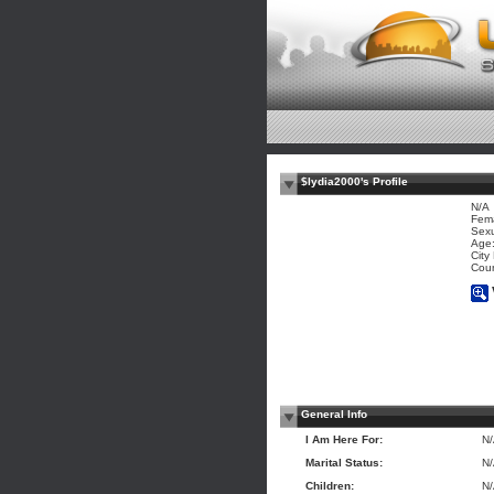
$lydia2000's Profile
N/A
Fem
Sexu
Age:
City
Coun
General Info
I Am Here For:
N
Marital Status:
N
Children:
N