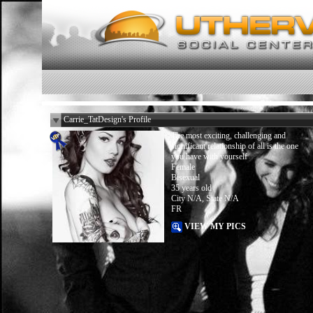
Carrie_TatDesign's Profile
The most exciting, challenging and
significant relationship of all is the one
you have with yourself
Female
Bisexual
35 years old
City N/A, State N/A
FR
VIEW MY PICS