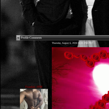
Profile Comments
Thursday, August 6, 2026 03:05 PM PST
Frankie_1990