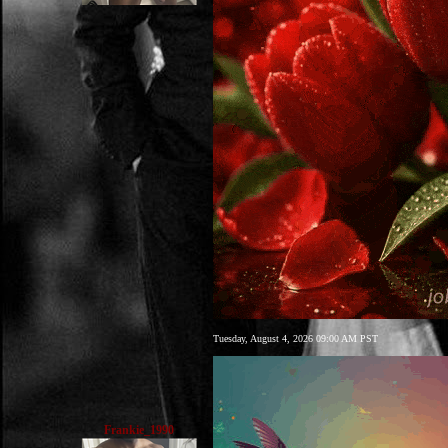
Tuesday, August 4, 2026 09:00 AM PST
Frankie_1990