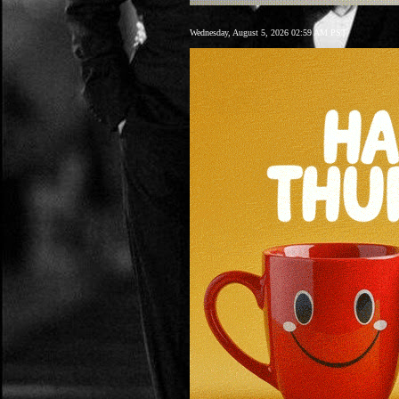
Wednesday, August 5, 2026 02:59 AM PST