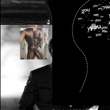
Frankie_1990