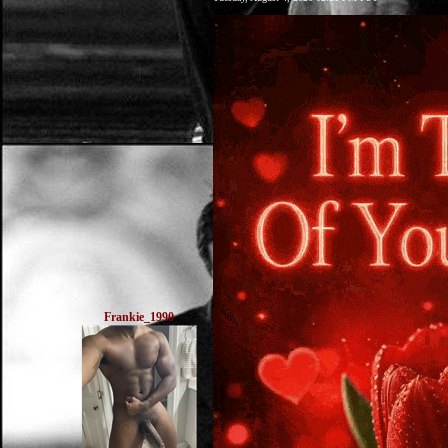
Frankie_1990