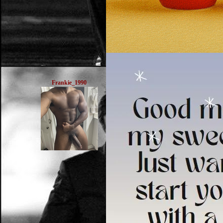
Frankie_1990