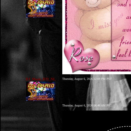
DJ_Mario_BTI_NL
Thursday, August 6, 2026 12:09 PM PST
Thursday, August 6, 2026 06:46 AM PST