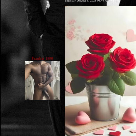
Thursday, August 6, 2026 06:44 AM PST
Frankie_1990