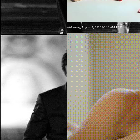
Wednesday, August 5, 2026 06:28 AM PST