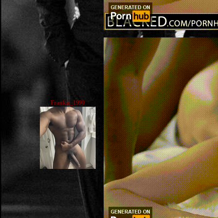
Frankie_1990