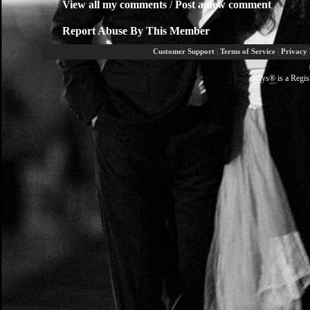
View all my comments
/
Post a new comment
Report Abuse By This Member
|
|
Customer Support
Terms of Service
Privacy 
Rays® is a Regis