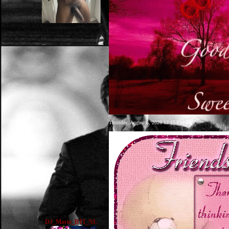
Thursday, August 6, 2026 12:15 PM PST
DJ_Mario_BTI_NL