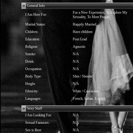
General Info
For a New Experience, To Explore My
I Am Here For:
Sexuality, To Meet People
Marital Status:
Happily Married
Children:
Have children
Education:
Post Grad
Religion:
Agnostic
Smoke:
N/A
Drink:
N/A
Occupation:
N/A
Body Type:
Slim / Slender
Height:
N/A
Ethnicity:
White / Caucasian
Languages:
French, Italian, English
Sexy Stuff
I Am Looking For:
N/A
Sexual Fantasies:
N/A
Sex is Best:
N/A