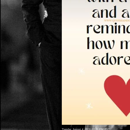
Tuesday, August 4, 2026 02:21 PM PST