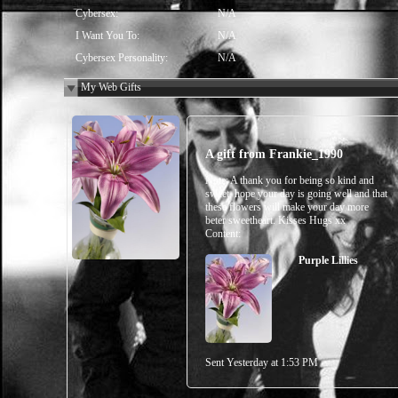
Cybersex:
N/A
I Want You To:
N/A
Cybersex Personality:
N/A
My Web Gifts
A gift from
Frankie_1990
Note:
A thank you for being so kind and
sweet, hope your day is going well and that
these flowers will make your day more
beter sweetheart. Kisses Hugs xx
Content:
Purple Lillies
Sent
Yesterday at 1:53 PM