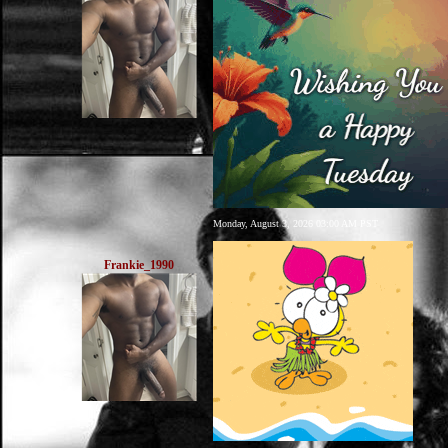
Monday, August 3, 2026 03:00 AM PST
Frankie_1990