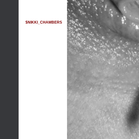
$NIKKI_CHAMBERS