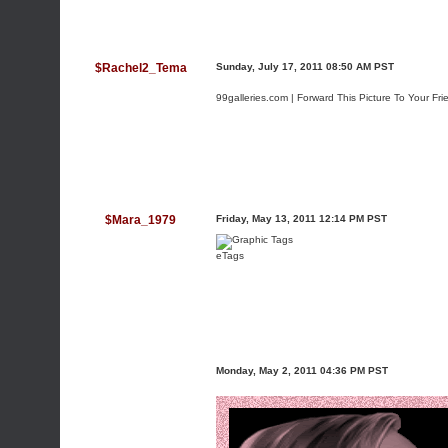
$Rachel2_Tema
Sunday, July 17, 2011 08:50 AM PST
99galleries.com | Forward This Picture To Your Fri
$Mara_1979
Friday, May 13, 2011 12:14 PM PST
eTags
Monday, May 2, 2011 04:36 PM PST