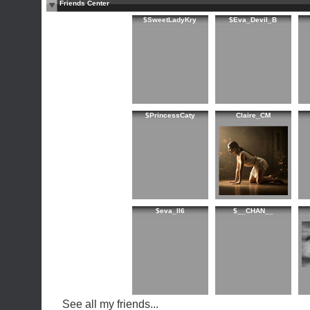
Friends Center
$SweetLadyKry
$Eva_Devil_B
$PrincessCaty
Claire_CM
$eva_ll6
$__CHAN__
See all my friends...