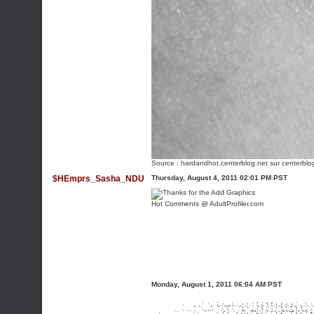
Source :
hardandhot.centerblog.net
sur centerblo
$HEmprs_Sasha_NDU
Thursday, August 4, 2011 02:01 PM PST
Hot Comments @ AdultProfiler.com
Monday, August 1, 2011 06:04 AM PST