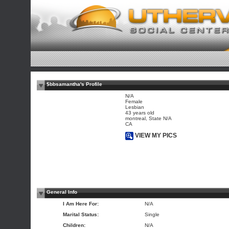
$bbsamantha's Profile
N/A
Female
Lesbian
43 years old
montreal, State N/A
CA
VIEW MY PICS
General Info
I Am Here For:
N/A
Marital Status:
Single
Children:
N/A