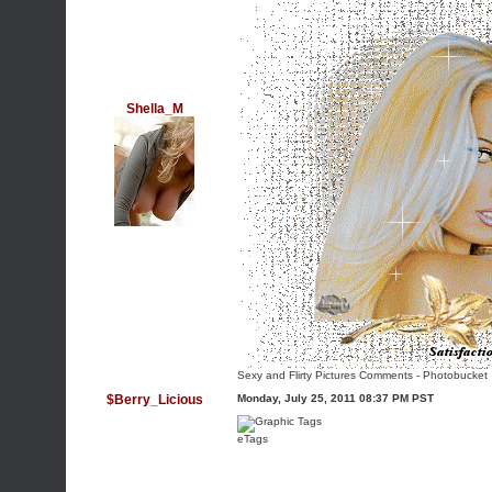
Shella_M
Sexy and Flirty Pictures Comments
-
Photobucket
$Berry_Licious
Monday, July 25, 2011 08:37 PM PST
eTags