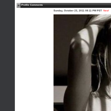
Profile Comments
Sunday, October 23, 2011 08:11 PM PST
New!