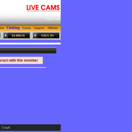
Gay Cam
Tran Cam
Clothing
dar
Forum
Support
Affiliates
teract with this member
|
Legal