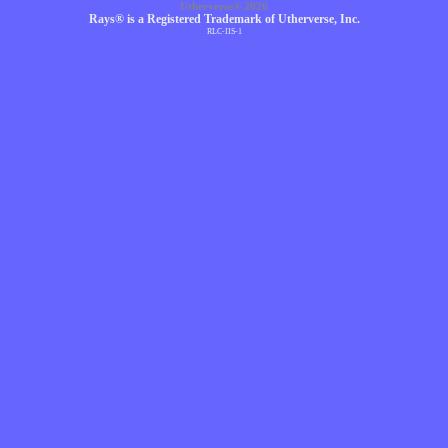
Utherverse®
2026
Rays® is a Registered Trademark of Utherverse, Inc.
RLC-IIS-1