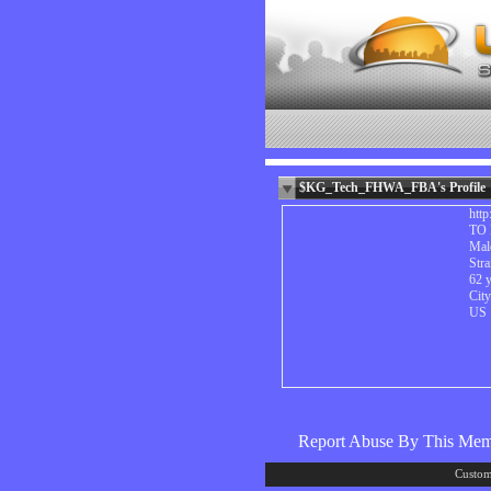
$KG_Tech_FHWA_FBA's Profile
htt
TO 
Mal
Stra
62 y
Cit
US
Report Abuse By This Me
Custom