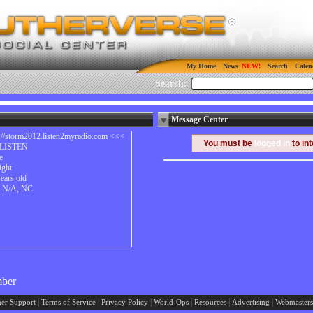
My Home
News
Search
Calen
Search:
Message Center
p://storm2012.listen2myradio.com <<<
You must be
logged in
to in
LISTEN
e
ight
ears old
y N/A, NC
mber
|
|
|
|
|
|
er Support
Terms of Service
Privacy Policy
World-Ops
Resources
Advertising
Webmasters