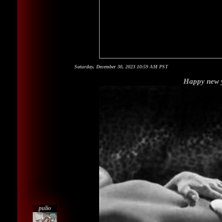
Saturday, December 30, 2023 10:59 AM PST
Happy new y
pulio