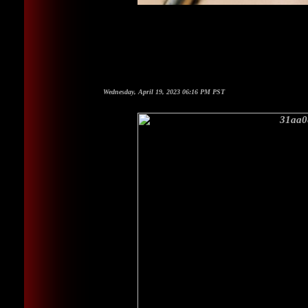
Wednesday, April 19, 2023 06:16 PM PST