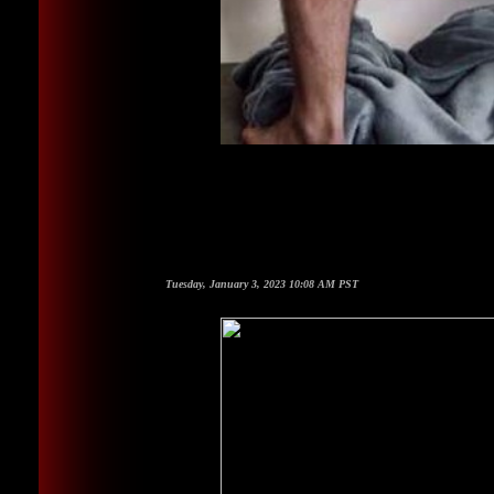
Tuesday, January 3, 2023 10:08 AM PST