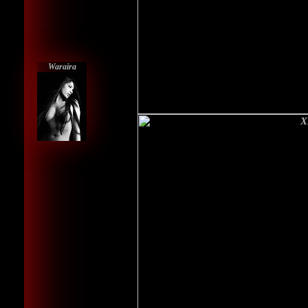
Waraira