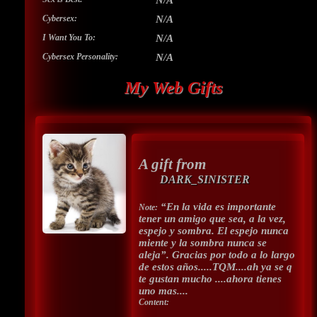
N/A
Cybersex:
N/A
I Want You To:
N/A
Cybersex Personality:
N/A
My Web Gifts
A gift from
DARK_SINISTER
“En la vida es importante
Note:
tener un amigo que sea, a la vez,
espejo y sombra. El espejo nunca
miente y la sombra nunca se
aleja”. Gracias por todo a lo largo
de estos años.....TQM....ah ya se q
te gustan mucho ....ahora tienes
uno mas....
Content: