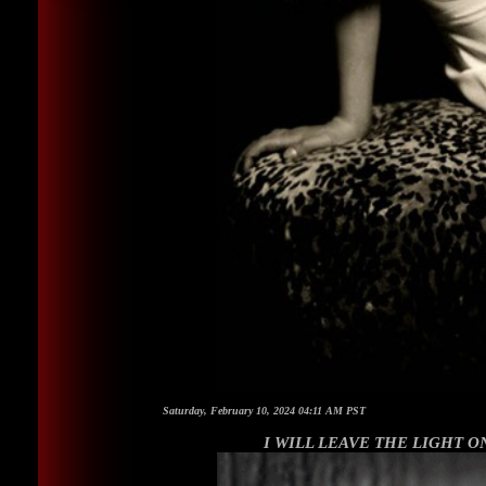
Saturday, February 10, 2024 04:11 AM PST
I WILL LEAVE THE LIGHT ON