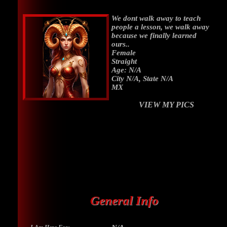
We dont walk away to teach
people a lesson, we walk away
because we finally learned
ours..
Female
Straight
Age: N/A
City N/A, State N/A
MX
VIEW MY PICS
General Info