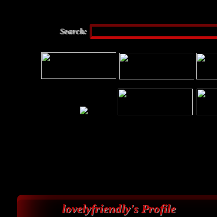
Search:
lovelyfriendly's Profile