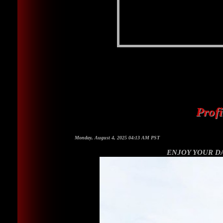
Prof
Monday, August 4, 2025 04:13 AM PST
ENJOY YOUR DAY