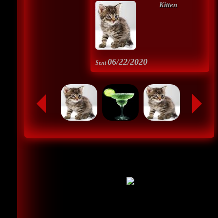
Kitten
06/22/2020
Sent