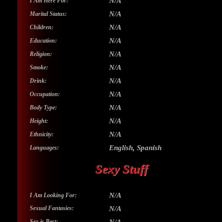
N/A
I Am Here For:
N/A
Marital Status:
N/A
Children:
N/A
Education:
N/A
Religion:
N/A
Smoke:
N/A
Drink:
N/A
Occupation:
N/A
Body Type:
N/A
Height:
N/A
Ethnicity:
English, Spanish
Languages:
Sexy Stuff
N/A
I Am Looking For:
Sexual Fantasies:
N/A
Sex is Best: