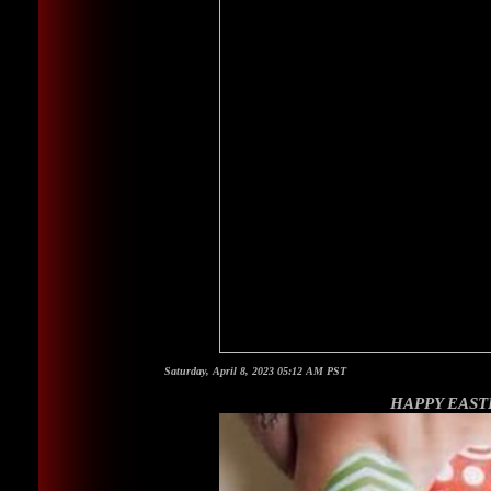
Saturday, April 8, 2023 05:12 AM PST
HAPPY EAST