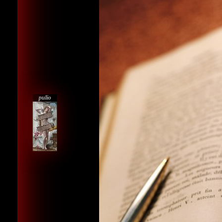
pulio