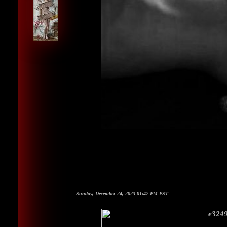
Sunday, December 24, 2023 01:47 PM PST