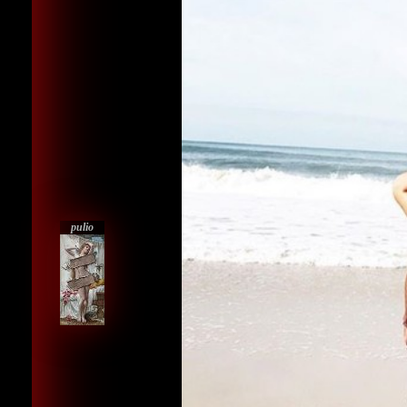
pulio