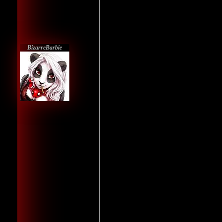
BizarreBarbie