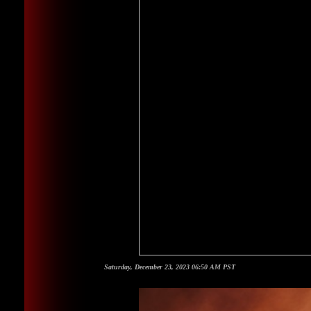
Saturday, December 23, 2023 06:50 AM PST