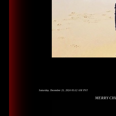
Saturday, December 21, 2024 05:12 AM PST
MERRY CHR