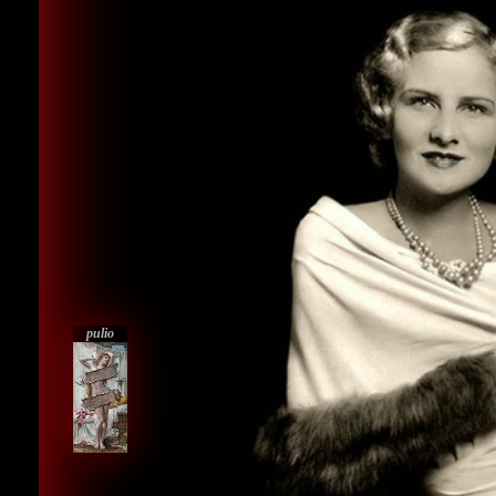
pulio