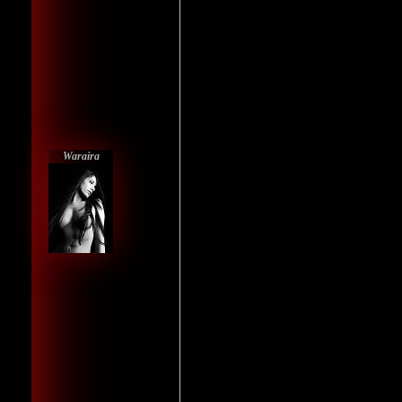
Waraira