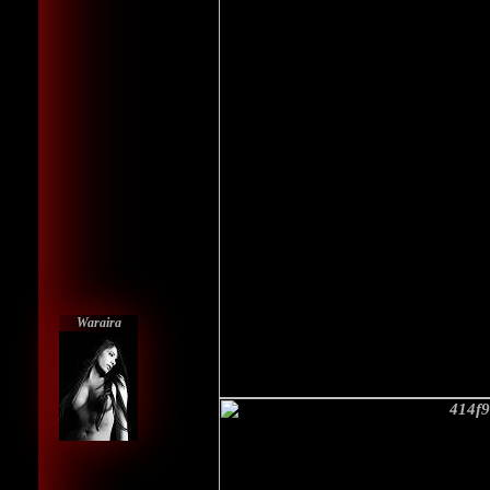
Waraira