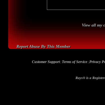
View all my
Report Abuse By This Member
Customer Support
Terms of Service
Privacy Po
|
|
Rays® is a Register