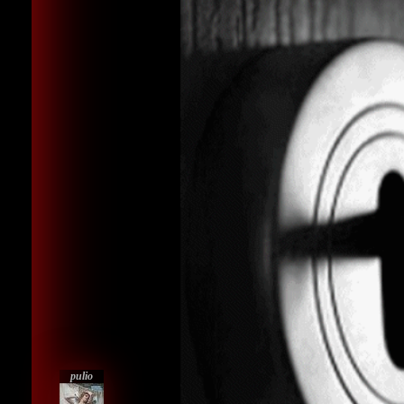
pulio