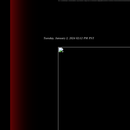
Tuesday, January 2, 2024 02:12 PM PST