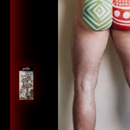
pulio