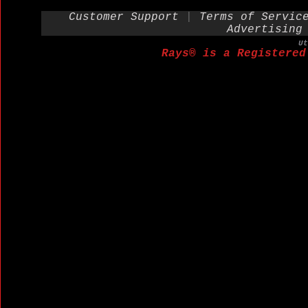
Customer Support
|
Terms of Servic
Advertising
U
Rays® is a Registered