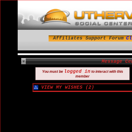
Affiliates
Support
Forum
Cl
Message Ce
logged in
You must be
to interact with this
member
VIEW MY WISHES (2)