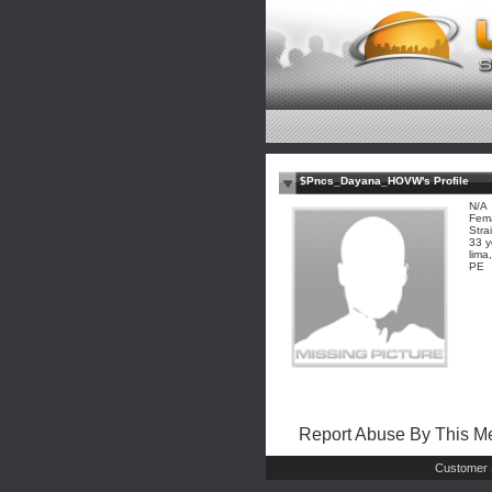
$Pncs_Dayana_HOVW's Profile
N/A
Fem
Stra
33 y
lima
PE
Report Abuse By This 
Customer 