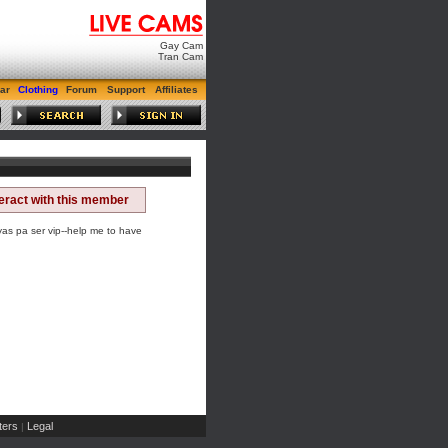
Gay Cam
Tran Cam
ar
Clothing
Forum
Support
Affiliates
teract with this member
 pa ser vip--help me to have
ers
Legal
|