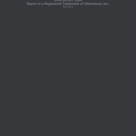
Utherverse®
2026
Rays® is a Registered Trademark of Utherverse, Inc.
RLC-IIS-1