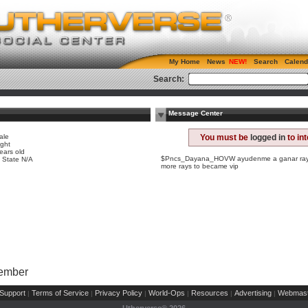
My Home
News
Search
Calend
Search:
Message Center
ale
You must be
logged in
to in
ight
ears old
$Pncs_Dayana_HOVW ayudenme a ganar rayas
, State N/A
more rays to became vip
Member
Support
Terms of Service
Privacy Policy
World-Ops
Resources
Advertising
Webmast
|
|
|
|
|
|