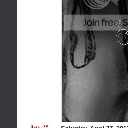
Susan_FM