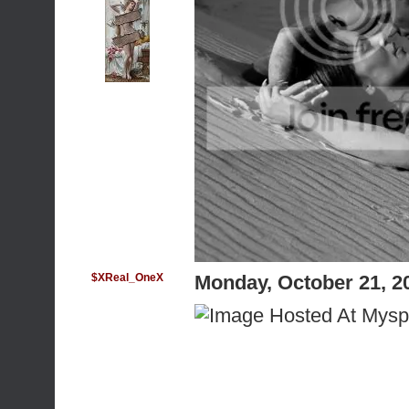
$XReal_OneX
Monday, October 21, 2