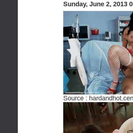
Sunday, June 2, 2013 
Source :
hardandhot.cen