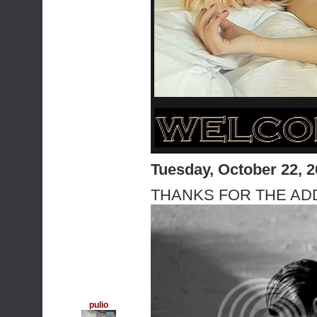
Tuesday, October 22, 
THANKS FOR THE ADD 
pulio