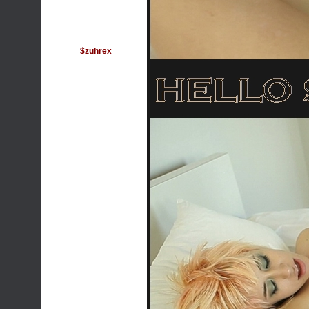
$zuhrex