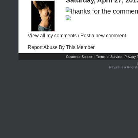
Saturday, April 27, 20
View all my comments
/
Post a new comment
Report Abuse By This Member
Customer Support
Terms of Service
Privacy P
|
|
Rays® is a Regist