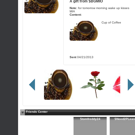
A gift from
$BGMIO
Note:
for tomorrow morning wake up kisses
MIA
Content:
Cup of Coffee
Sent
04/21/2013
Friends Center
$tomfreddy24
$Need2PLeas