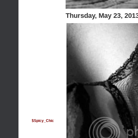
Thursday, May 23, 201
$Spicy_Chic