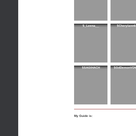
$_Leena__
$Cherylann6
$SAGIHACH
$GdDemonVD
My Guide is: