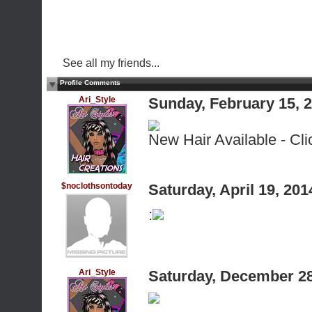
See all my friends...
Profile Comments
Ari_Style
Sunday, February 15, 
New Hair Available - Cli
$noclothsontoday
Saturday, April 19, 20
:
Ari_Style
Saturday, December 28