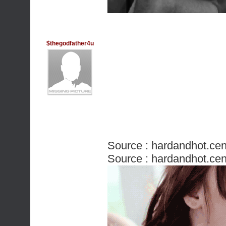
$thegodfather4u
Source :
hardandhot.cen
Source :
hardandhot.cen