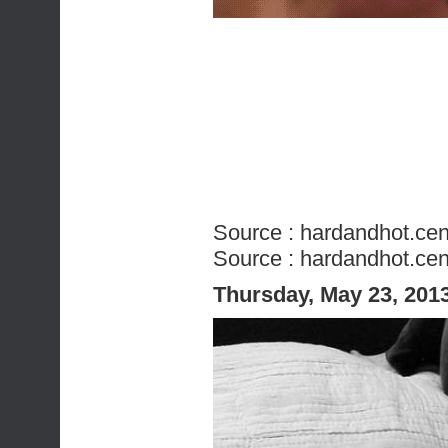
Source :
hardandhot.cen
Source :
hardandhot.cen
Thursday, May 23, 201