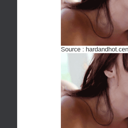
Source :
hardandhot.cen