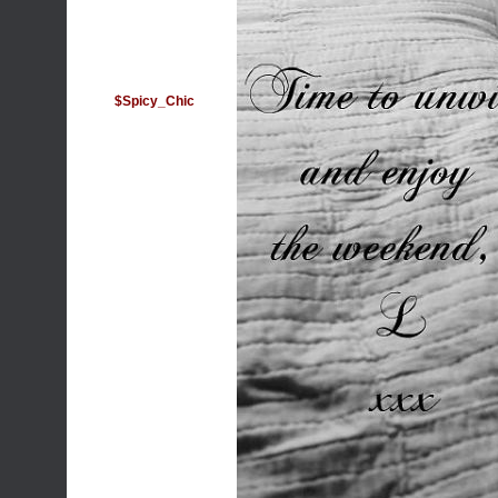
$Spicy_Chic