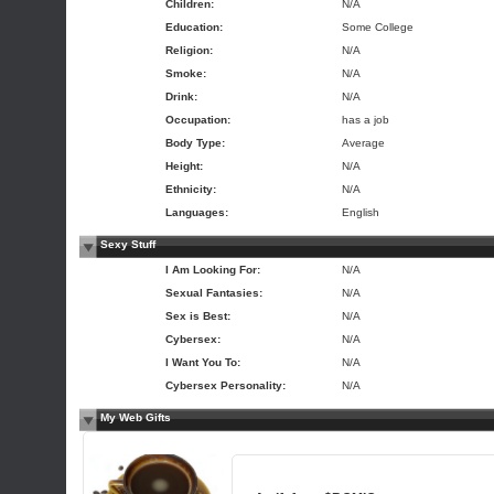
Children:
N/A
Education:
Some College
Religion:
N/A
Smoke:
N/A
Drink:
N/A
Occupation:
has a job
Body Type:
Average
Height:
N/A
Ethnicity:
N/A
Languages:
English
Sexy Stuff
I Am Looking For:
N/A
Sexual Fantasies:
N/A
Sex is Best:
N/A
Cybersex:
N/A
I Want You To:
N/A
Cybersex Personality:
N/A
My Web Gifts