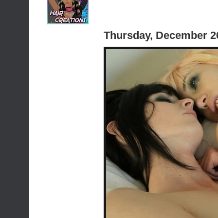
Thursday, December 2