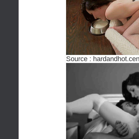
Source :
hardandhot.cen