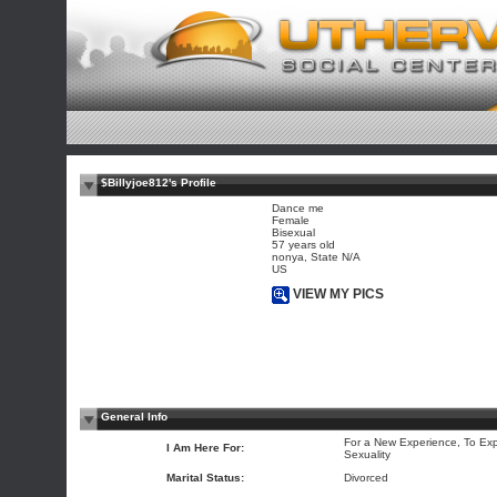
$Billyjoe812's Profile
Dance me
Female
Bisexual
57 years old
nonya, State N/A
US
VIEW MY PICS
General Info
For a New Experience, To Exp
I Am Here For:
Sexuality
Marital Status:
Divorced