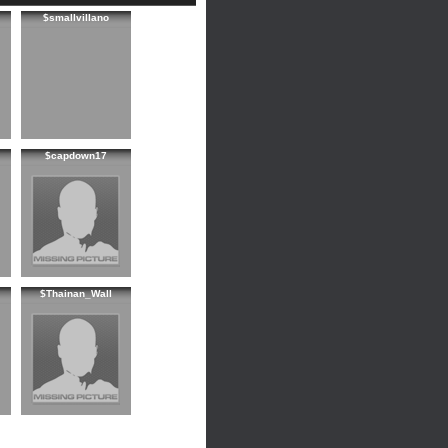
$smallvillano
$capdown17
$Thainan_Wall