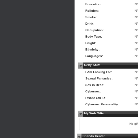
Education:
N
Religion:
N
Smoke:
N
Drink:
N
Occupation:
N
Body Type:
N
Height:
N
Ethnicity:
N
Languages:
N
Sexy Stuff
I Am Looking For:
N
Sexual Fantasies:
N
Sex is Best:
N
Cybersex:
N
I Want You To:
N
Cybersex Personality:
N
My Web Gifts
No gift
Friends Center