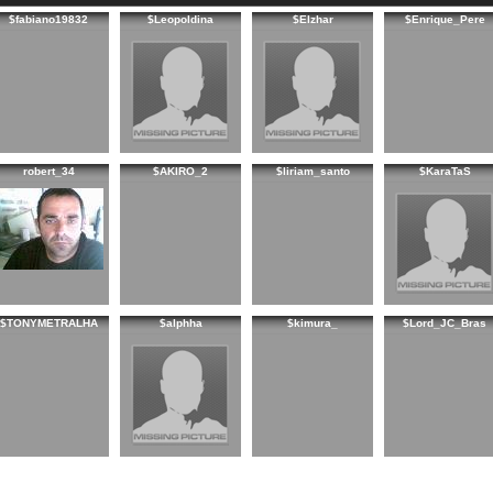
$fabiano19832
$Leopoldina
$Elzhar
$Enrique_Pere
robert_34
$AKIRO_2
$liriam_santo
$KaraTaS
$TONYMETRALHA
$alphha
$kimura_
$Lord_JC_Bras