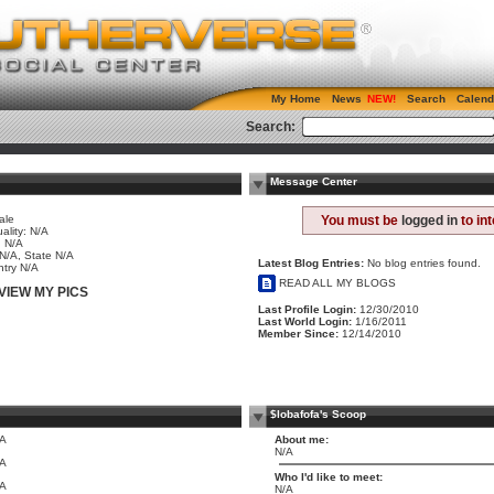
My Home
News
Search
Calend
Search:
Message Center
ale
You must be
logged in
to in
ality: N/A
 N/A
 N/A, State N/A
Latest Blog Entries:
No blog entries found.
try N/A
READ ALL MY BLOGS
VIEW MY PICS
Last Profile Login:
12/30/2010
Last World Login:
1/16/2011
Member Since:
12/14/2010
$lobafofa's Scoop
/A
About me:
N/A
/A
Who I'd like to meet:
/A
N/A