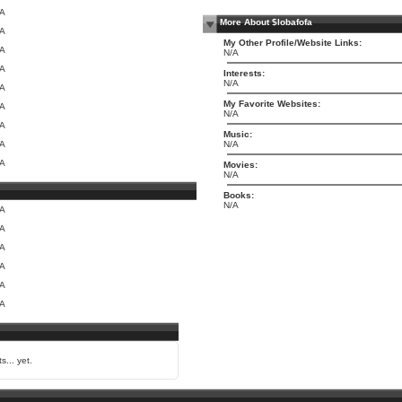
/A
More About $lobafofa
/A
My Other Profile/Website Links:
/A
N/A
/A
Interests:
N/A
/A
My Favorite Websites:
/A
N/A
/A
Music:
/A
N/A
/A
Movies:
N/A
Books:
N/A
/A
/A
/A
/A
/A
/A
s... yet.