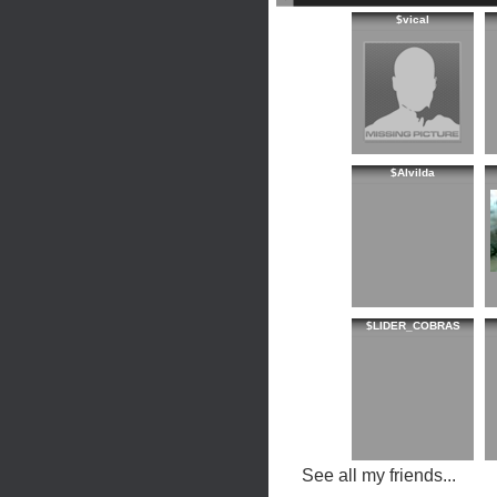
$vical
$Alvilda
$LIDER_COBRAS
See all my friends...