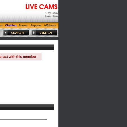
Gay Cam
Tran Cam
ar
Clothing
Forum
Support
Affiliates
teract with this member