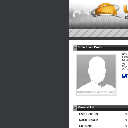
$lobafofa's Profile
N/A
Fem
Sexu
Age:
City
Coun
General Info
I Am Here For:
N
Marital Status:
N
Children:
N