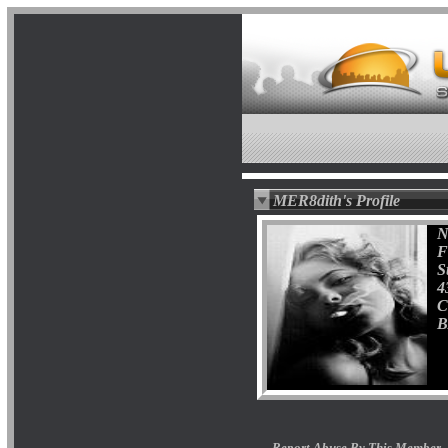
MER8dith's Profile
N
F
S
4
C
B
Report Abuse By This Member