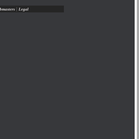
|
bmasters
Legal