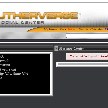
My Home
News
Search
Calendar
Cl
Search:
Message Center
/A
logged in
You must be
to in
emale
traight
3 years old
ity N/A, State N/A
A