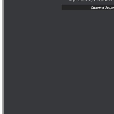
Customer Suppo