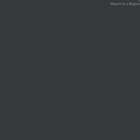
Rays® is a Regist