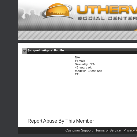
$angyel_wtigers' Profile
N/A
Female
Sexuality: N/A
49 years old
medellin, State N/A
CO
Report Abuse By This Member
Customer Support
Terms of Service
Privacy P
|
|