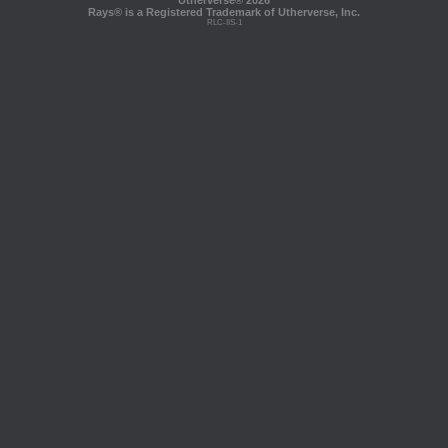
Utherverse®
2026
Rays® is a Registered Trademark of Utherverse, Inc.
RLC-IIS-1