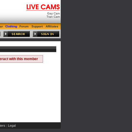
Gay Cam
Tran Cam
ar
Clothing
Forum
Support
Affiliates
teract with this member
ers
Legal
|