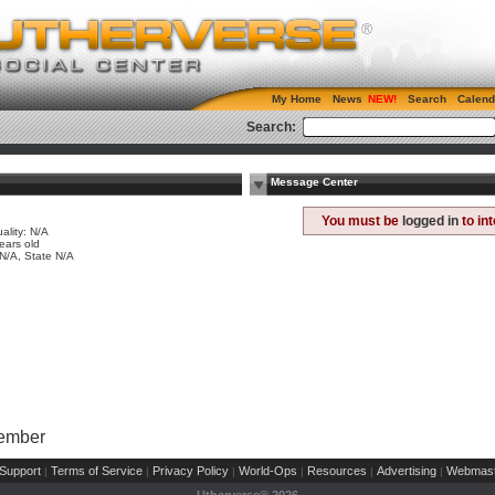
My Home
News
Search
Calend
Search:
Message Center
e
You must be
logged in
to in
ality: N/A
ears old
 N/A, State N/A
Member
Support
Terms of Service
Privacy Policy
World-Ops
Resources
Advertising
Webmast
|
|
|
|
|
|