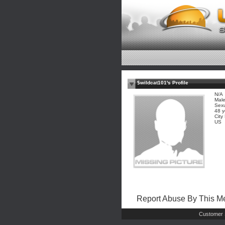
$wildcat101's Profile
N/A
Mal
Sexu
48 y
City
US
Report Abuse By This 
Customer 