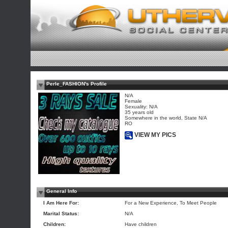
Perle_FASHION's Profile
N/A
Female
Sexuality: N/A
35 years old
Somewhere in the world, State N/A
RO
VIEW MY PICS
General Info
I Am Here For:
For a New Experience, To Meet People
Marital Status:
N/A
Children:
Have children