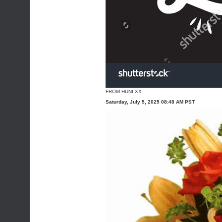
FROM HUNI XX
Saturday, July 5, 2025 08:48 AM PST