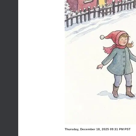
Thursday, December 18, 2025 09:31 PM PST