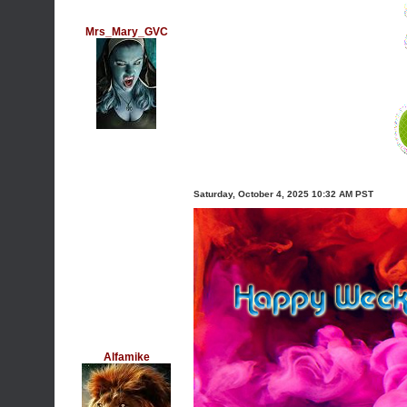
Mrs_Mary_GVC
Saturday, October 4, 2025 10:32 AM PST
Alfamike