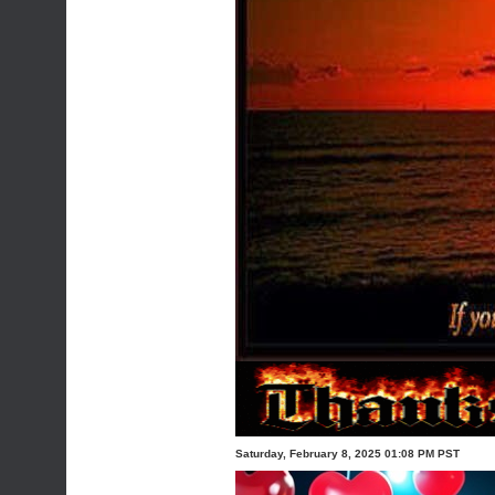
Saturday, February 8, 2025 01:08 PM PST