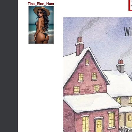
Tina_Elen_Hunt