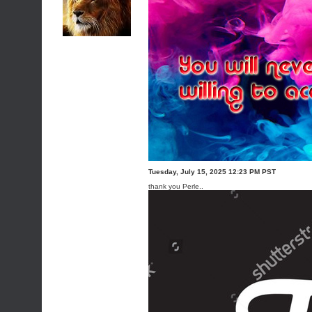
Tuesday, July 15, 2025 12:23 PM PST
thank you Perle..