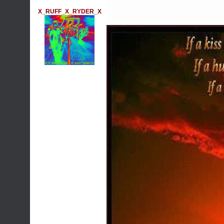
X_RUFF_X_RYDER_X