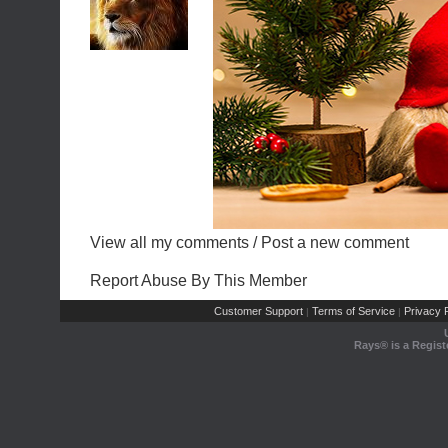
View all my comments
/
Post a new comment
Report Abuse By This Member
Customer Support
Terms of Service
Privacy P
|
|
Rays® is a Regist