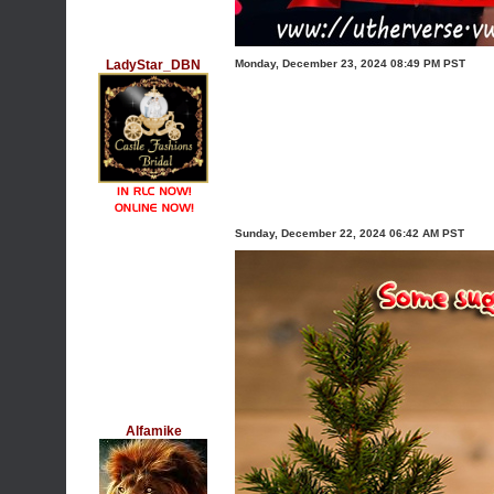
LadyStar_DBN
Monday, December 23, 2024 08:49 PM PST
Sunday, December 22, 2024 06:42 AM PST
Alfamike