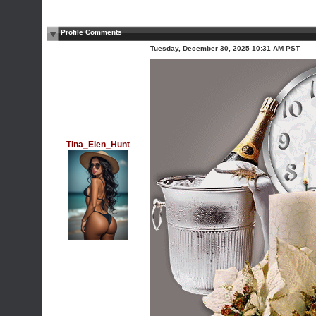
Profile Comments
Tuesday, December 30, 2025 10:31 AM PST
Tina_Elen_Hunt