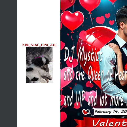
KIM_STAL_HPX_ATL