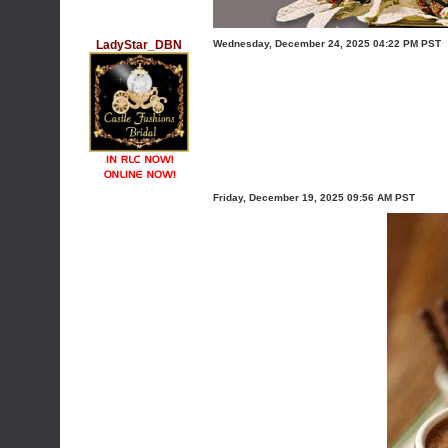
LadyStar_DBN
Wednesday, December 24, 2025 04:22 PM PST
Friday, December 19, 2025 09:56 AM PST