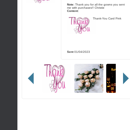
Note:
Thank you for all the gowns you sent
me with purchases!! Christie
Content:
Thank-You Card Pink
Sent
01/04/2023