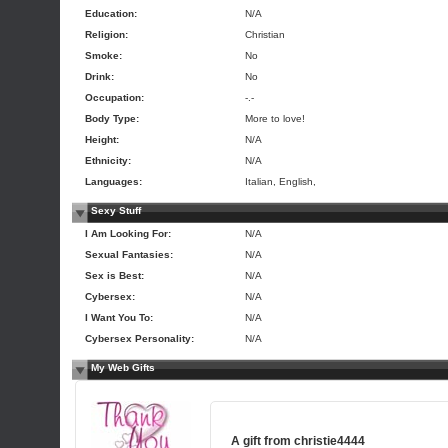
Education:
N/A
Religion:
Christian
Smoke:
No
Drink:
No
Occupation:
-.-
Body Type:
More to love!
Height:
N/A
Ethnicity:
N/A
Languages:
Italian, English,
Sexy Stuff
I Am Looking For:
N/A
Sexual Fantasies:
N/A
Sex is Best:
N/A
Cybersex:
N/A
I Want You To:
N/A
Cybersex Personality:
N/A
My Web Gifts
A gift from
christie4444