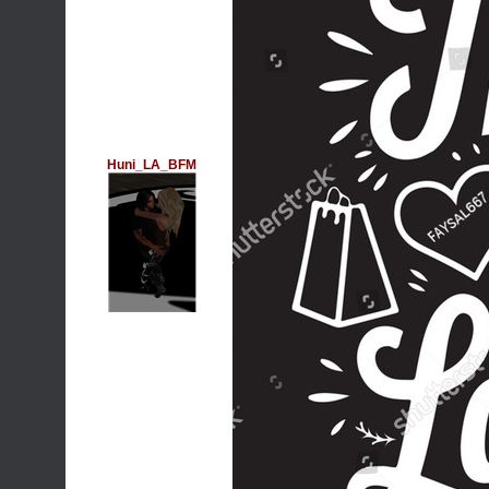
Huni_LA_BFM