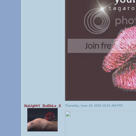
NaUgHtY_BuBbLe_X
Thursday, June 16, 2016 10:31 AM PST