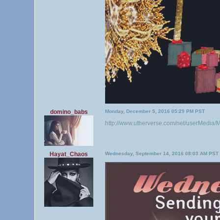
domino_babs
Monday, December 5, 2016 05:29 PM PST
http://www.utherverse.com/net/userMedi
Hayat_Chaos
Wednesday, September 14, 2016 08:03 AM PST