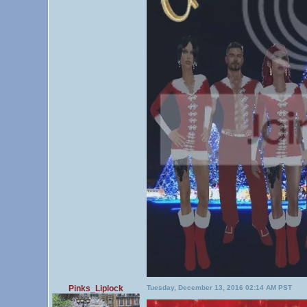
Pinks_Liplock
Tuesday, December 13, 2016 02:14 AM PST