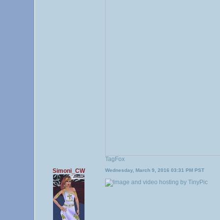
TagFox
Simoni_CW
Wednesday, March 9, 2016 03:31 PM PST