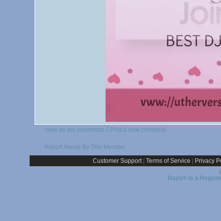
/
View all my comments
Post a new comment
Report Abuse By This Member
Customer Support
|
Terms of Service
|
Privacy P
Rays® is a Registe