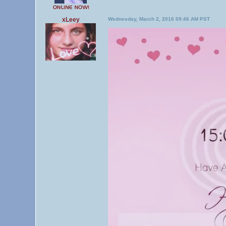
xLeey
Wednesday, March 2, 2016 09:46 AM PST