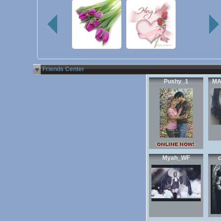
Friends Center
Pushy_1
MA
Myah_WF
c