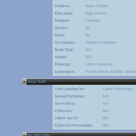
Children:
Have children
Education:
High School
Religion:
Christian
Smoke:
No
Drink:
No
Occupation:
Avionics Engeneer
Body Type:
N/A
Height:
N/A
Ethnicity:
Latino / Hispanic
Languages:
French, Italian, English, Span
Sexy Stuff
I Am Looking For:
Cyber Friendships
Sexual Fantasies:
N/A
Sex is Best:
N/A
Cybersex:
N/A
I Want You To:
N/A
Cybersex Personality:
N/A
My Web Gifts