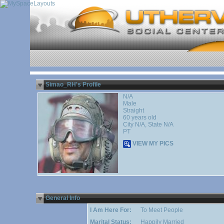
Simao_RH's Profile
N/A
Male
Straight
60 years old
City N/A, State N/A
PT
VIEW MY PICS
General Info
I Am Here For:
To Meet People
Marital Status:
Happily Married