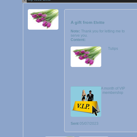
A gift from
Elvitte
Note:
Thank you for letting me to
serve you.
Content:
Tulips
A month of VIP
membership
Sent
05/07/2023