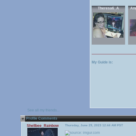
Theresa6_A
An
My Guide is:
See all my friends...
Profile Comments
Shellbee_Rainbow
Thursday, June 29, 2023 12:44 AM PST