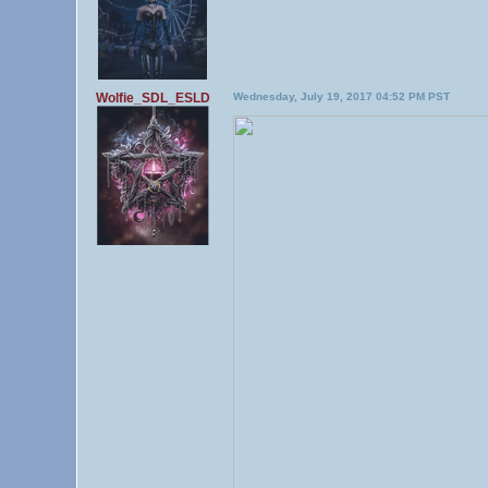
Wolfie_SDL_ESLD
Wednesday, July 19, 2017 04:52 PM PST