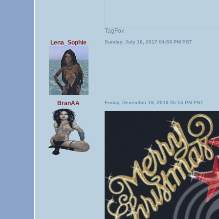
TagFox
Lena_Sophie
Sunday, July 16, 2017 04:53 PM PST
BranAA
Friday, December 16, 2016 05:15 PM PST